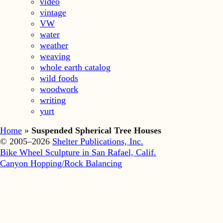
video
vintage
VW
water
weather
weaving
whole earth catalog
wild foods
woodwork
writing
yurt
Home
»
Suspended Spherical Tree Houses
© 2005–2026
Shelter Publications, Inc.
Bike Wheel Sculpture in San Rafael, Calif.
Canyon Hopping/Rock Balancing