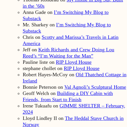
in the ’60s
Anna Gade
on
I’m Switching My Blog to
Substack
Mr. Sharkey
on
I’m Switching My Blog to
Substack
Chris
on
Scotty and Marissa’s Travels in Latin
America
Jeff
on
Keith Richards and Crew Doing Lou
Reed’s “I’m Waiting for the Man”
Pauline liste
on
RIP Lloyd House
stephane chollet
on
RIP Lloyd House
Robert Hayes-McCoy
on
Old Thatched Cottage in
Ireland
Bonnie Peterson
on
Val Agnoli’s Sculptural Home
Geoff Welch
on
Building a DIY Cabin with
Friends, from Start to Finish
Irene Tukuafu
on
GIMME SHELTER – February,
2024
Lloyd Lindley II
on
The Heddal Stave Church in
Norway