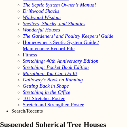
The Septic System Owner’s Manual
Driftwood Shacks
Wildwood Wisdom
Shelters, Shacks, and Shanties
Wonderful Houses
The Gardeners’ and Poultry Keepers’ Guide
Homeowner’s Septic System Guide /
Maintenance Record File
Fitness
Stretching: 40th Anniversary Edition
Stretching: Pocket Book Edition
Marathon: You Can Do It!
Galloway’s Book on Running
Getting Back in Shape
Stretching in the Office
101 Stretches Poster
Stretch and Strengthen Poster
Search/Recents
Suspended Spherical Tree Houses