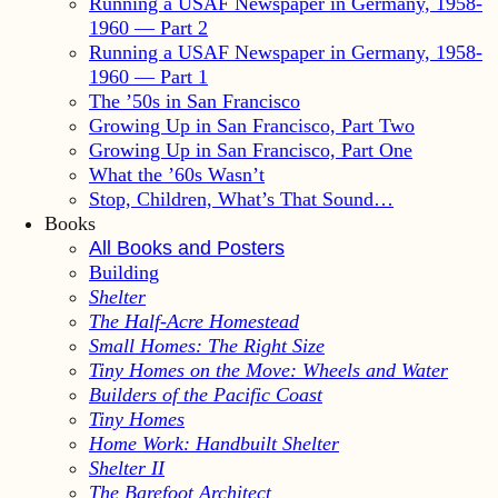
Running a USAF Newspaper in Germany, 1958-
1960 — Part 2
Running a USAF Newspaper in Germany, 1958-
1960 — Part 1
The ’50s in San Francisco
Growing Up in San Francisco, Part Two
Growing Up in San Francisco, Part One
What the ’60s Wasn’t
Stop, Children, What’s That Sound…
Books
All Books and Posters
Building
Shelter
The Half-Acre Homestead
Small Homes: The Right Size
Tiny Homes on the Move: Wheels and Water
Builders of the Pacific Coast
Tiny Homes
Home Work: Handbuilt Shelter
Shelter II
The Barefoot Architect