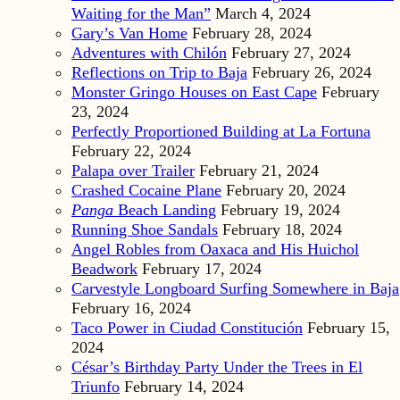
Waiting for the Man”
March 4, 2024
Gary’s Van Home
February 28, 2024
Adventures with Chilón
February 27, 2024
Reflections on Trip to Baja
February 26, 2024
Monster Gringo Houses on East Cape
February
23, 2024
Perfectly Proportioned Building at La Fortuna
February 22, 2024
Palapa over Trailer
February 21, 2024
Crashed Cocaine Plane
February 20, 2024
Panga
Beach Landing
February 19, 2024
Running Shoe Sandals
February 18, 2024
Angel Robles from Oaxaca and His Huichol
Beadwork
February 17, 2024
Carvestyle Longboard Surfing Somewhere in Baja
February 16, 2024
Taco Power in Ciudad Constitución
February 15,
2024
César’s Birthday Party Under the Trees in El
Triunfo
February 14, 2024