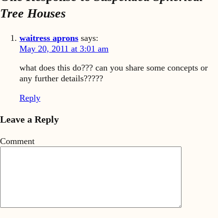
Tree Houses
waitress aprons
says:
May 20, 2011 at 3:01 am
what does this do??? can you share some concepts or
any further details?????
Reply
Leave a Reply
Comment