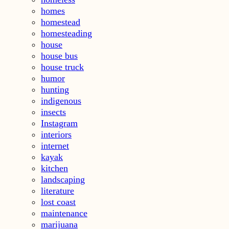
homes
homestead
homesteading
house
house bus
house truck
humor
hunting
indigenous
insects
Instagram
interiors
internet
kayak
kitchen
landscaping
literature
lost coast
maintenance
marijuana