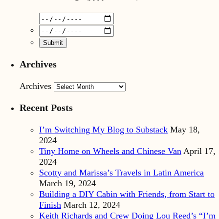
Archives
Archives
Recent Posts
I’m Switching My Blog to Substack
May 18,
2024
Tiny Home on Wheels and Chinese Van
April 17,
2024
Scotty and Marissa’s Travels in Latin America
March 19, 2024
Building a DIY Cabin with Friends, from Start to
Finish
March 12, 2024
Keith Richards and Crew Doing Lou Reed’s “I’m