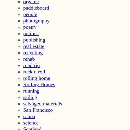
organic
paddleboard
people
photography
poetry
politics
publishing
real estate
recycling
rehab
roadtrip
rock n roll
rolling home
Rolling Homes
running
sailing
salvaged materials
San Francisco
sauna
science
Scotland