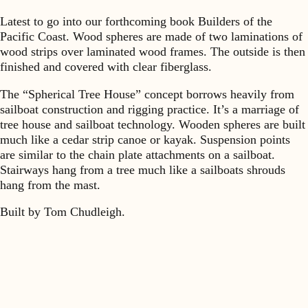
Latest to go into our forthcoming book Builders of the
Pacific Coast. Wood spheres are made of two laminations of
wood strips over laminated wood frames. The outside is then
finished and covered with clear fiberglass.
The “Spherical Tree House” concept borrows heavily from
sailboat construction and rigging practice. It’s a marriage of
tree house and sailboat technology. Wooden spheres are built
much like a cedar strip canoe or kayak. Suspension points
are similar to the chain plate attachments on a sailboat.
Stairways hang from a tree much like a sailboats shrouds
hang from the mast.
Built by Tom Chudleigh.