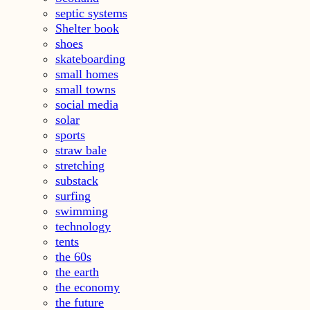
septic systems
Shelter book
shoes
skateboarding
small homes
small towns
social media
solar
sports
straw bale
stretching
substack
surfing
swimming
technology
tents
the 60s
the earth
the economy
the future