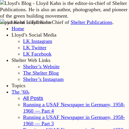
Lloyd Kahn is Editor-in-Chief of
Shelter Publications
.
Home
Lloyd’s Social Media
LK Instagram
LK Twitter
LK Facebook
Shelter Web Links
Shelter’s Website
The Shelter Blog
Shelter’s Instagram
Topics
The ’60
s
All Posts
Running a USAF Newspaper in Germany, 1958-
1960 — Part 4
Running a USAF Newspaper in Germany, 1958-
1960 — Part 3