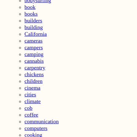
bodysurfing
book
books
builders
building
California
cameras
campers
camping
cannabis
carpentry
chickens
children
cinema
cities
climate
cob
coffee
communication
computers
cooking