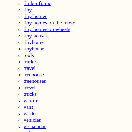
timber frame
tiny
tiny homes
tiny homes on the move
tiny homes on wheels
tiny houses
tinyhome
tinyhouse
tools
trailers
travel
treehouse
treehouses
trevel
trucks
vanlife
vans
vardo
vehicles
vernacular