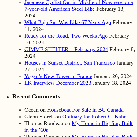
Japanese Cyclist Out in Middle of Nowhere on a
7-year-old American Steel Bike
February 13,
2024
What Baja Sur Was Like 67 Years Ago
February
11, 2024
Ready for the Road, Two Weeks Ago
February
10, 2024
GIMME SHELTER – February, 2024
February 8,
2024
Houses in Sunset District, San Francisco
January
27, 2024
Yogan’s New Tower in France
January 26, 2024
LK Interview December 2023
January 18, 2024
Recent Comments
Ocean
on
Houseboat For Sale in BC Canada
Glenn Storek
on
Obituary for Robert C. Kahn
Thomas Rondeau
on
My Home in Big Sur, Built
in the ’60s
Thomas Rondeau
on
My Home in Big Sur, Built