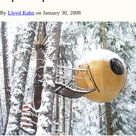
By
Lloyd Kahn
on
January 30, 2008