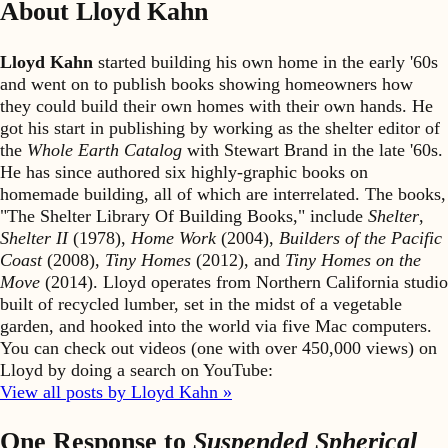
About Lloyd Kahn
Lloyd Kahn
started building his own home in the early '60s
and went on to publish books showing homeowners how
they could build their own homes with their own hands. He
got his start in publishing by working as the shelter editor of
the
Whole Earth Catalog
with Stewart Brand in the late '60s.
He has since authored six highly-graphic books on
homemade building, all of which are interrelated. The books,
"The Shelter Library Of Building Books," include
Shelter
,
Shelter II
(1978),
Home Work
(2004),
Builders of the Pacific
Coast
(2008),
Tiny Homes
(2012), and
Tiny Homes on the
Move
(2014). Lloyd operates from Northern California studio
built of recycled lumber, set in the midst of a vegetable
garden, and hooked into the world via five Mac computers.
You can check out videos (one with over 450,000 views) on
Lloyd by doing a search on YouTube:
View all posts by Lloyd Kahn »
One Response to
Suspended Spherical