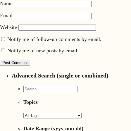
Name
Email
Website
Notify me of follow-up comments by email.
Notify me of new posts by email.
Advanced Search (single or combined)
Topics
Date Range
(yyyy-mm-dd)