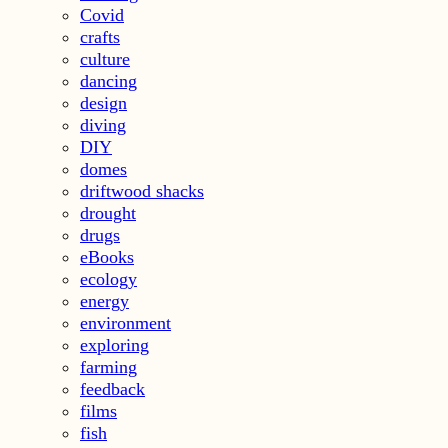
Covid
crafts
culture
dancing
design
diving
DIY
domes
driftwood shacks
drought
drugs
eBooks
ecology
energy
environment
exploring
farming
feedback
films
fish