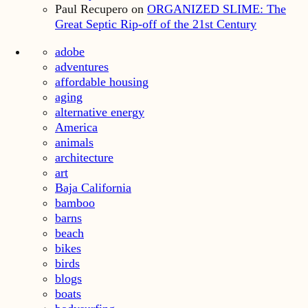
Paul Recupero
on
ORGANIZED SLIME: The
Great Septic Rip-off of the 21st Century
adobe
adventures
affordable housing
aging
alternative energy
America
animals
architecture
art
Baja California
bamboo
barns
beach
bikes
birds
blogs
boats