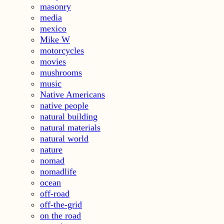
masonry
media
mexico
Mike W
motorcycles
movies
mushrooms
music
Native Americans
native people
natural building
natural materials
natural world
nature
nomad
nomadlife
ocean
off-road
off-the-grid
on the road