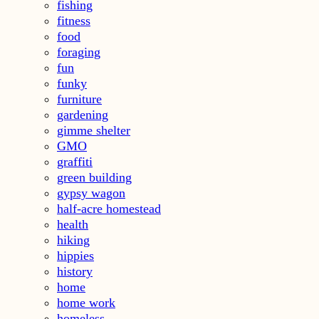
fishing
fitness
food
foraging
fun
funky
furniture
gardening
gimme shelter
GMO
graffiti
green building
gypsy wagon
half-acre homestead
health
hiking
hippies
history
home
home work
homeless