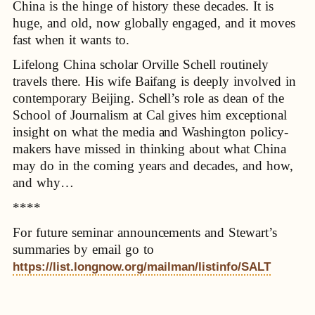
China is the hinge of history these decades. It is
huge, and old, now globally engaged, and it moves
fast when it wants to.
Lifelong China scholar Orville Schell routinely
travels there. His wife Baifang is deeply involved in
contemporary Beijing. Schell’s role as dean of the
School of Journalism at Cal gives him exceptional
insight on what the media and Washington policy-
makers have missed in thinking about what China
may do in the coming years and decades, and how,
and why…
****
For future seminar announcements and Stewart’s
summaries by email go to
https://list.longnow.org/mailman/listinfo/SALT