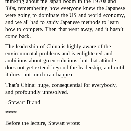
thinking about the Japan boom in the 1970s and
’80s, remembering how everyone knew the Japanese
were going to dominate the US and world economy,
and we all had to study Japanese methods to learn
how to compete. Then that went away, and it hasn’t
come back.
The leadership of China is highly aware of the
environmental problems and is enlightened and
ambitious about green solutions, but that attitude
does not yet extend beyond the leadership, and until
it does, not much can happen.
That’s China: huge, consequential for everybody,
and profoundly unresolved.
–Stewart Brand
****
Before the lecture, Stewart wrote: