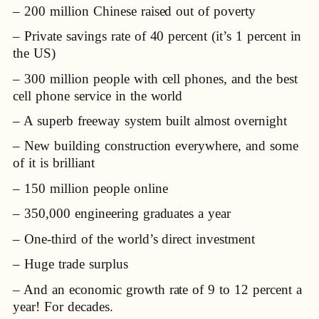
– 200 million Chinese raised out of poverty
– Private savings rate of 40 percent (it’s 1 percent in
the US)
– 300 million people with cell phones, and the best
cell phone service in the world
– A superb freeway system built almost overnight
– New building construction everywhere, and some
of it is brilliant
– 150 million people online
– 350,000 engineering graduates a year
– One-third of the world’s direct investment
– Huge trade surplus
– And an economic growth rate of 9 to 12 percent a
year! For decades.