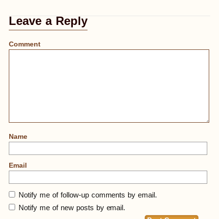
Leave a Reply
Comment
Name
Email
Notify me of follow-up comments by email.
Notify me of new posts by email.