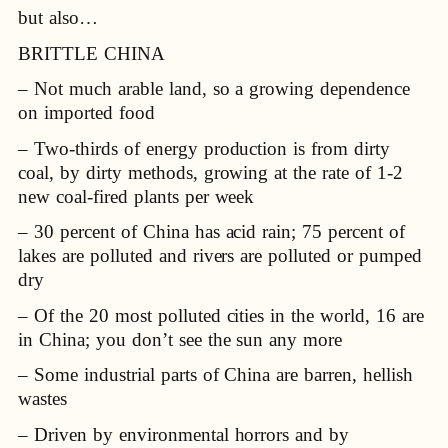
but also…
BRITTLE CHINA
– Not much arable land, so a growing dependence
on imported food
– Two-thirds of energy production is from dirty
coal, by dirty methods, growing at the rate of 1-2
new coal-fired plants per week
– 30 percent of China has acid rain; 75 percent of
lakes are polluted and rivers are polluted or pumped
dry
– Of the 20 most polluted cities in the world, 16 are
in China; you don’t see the sun any more
– Some industrial parts of China are barren, hellish
wastes
– Driven by environmental horrors and by