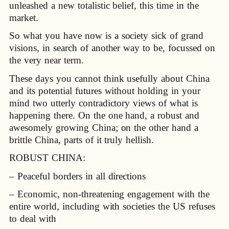
unleashed a new totalistic belief, this time in the
market.
So what you have now is a society sick of grand
visions, in search of another way to be, focussed on
the very near term.
These days you cannot think usefully about China
and its potential futures without holding in your
mind two utterly contradictory views of what is
happening there. On the one hand, a robust and
awesomely growing China; on the other hand a
brittle China, parts of it truly hellish.
ROBUST CHINA:
– Peaceful borders in all directions
– Economic, non-threatening engagement with the
entire world, including with societies the US refuses
to deal with