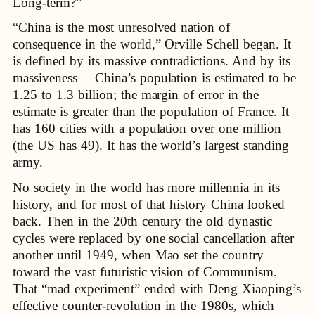
Long-term?”
“China is the most unresolved nation of
consequence in the world,” Orville Schell began. It
is defined by its massive contradictions. And by its
massiveness— China’s population is estimated to be
1.25 to 1.3 billion; the margin of error in the
estimate is greater than the population of France. It
has 160 cities with a population over one million
(the US has 49). It has the world’s largest standing
army.
No society in the world has more millennia in its
history, and for most of that history China looked
back. Then in the 20th century the old dynastic
cycles were replaced by one social cancellation after
another until 1949, when Mao set the country
toward the vast futuristic vision of Communism.
That “mad experiment” ended with Deng Xiaoping’s
effective counter-revolution in the 1980s, which