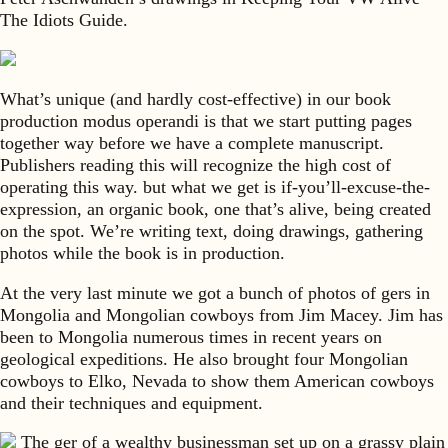
The Idiots Guide.
What’s unique (and hardly cost-effective) in our book
production modus operandi is that we start putting pages
together way before we have a complete manuscript.
Publishers reading this will recognize the high cost of
operating this way. but what we get is if-you’ll-excuse-the-
expression, an organic book, one that’s alive, being created
on the spot. We’re writing text, doing drawings, gathering
photos while the book is in production.
At the very last minute we got a bunch of photos of gers in
Mongolia and Mongolian cowboys from Jim Macey. Jim has
been to Mongolia numerous times in recent years on
geological expeditions. He also brought four Mongolian
cowboys to Elko, Nevada to show them American cowboys
and their techniques and equipment.
The ger of a wealthy businessman set up on a grassy plain