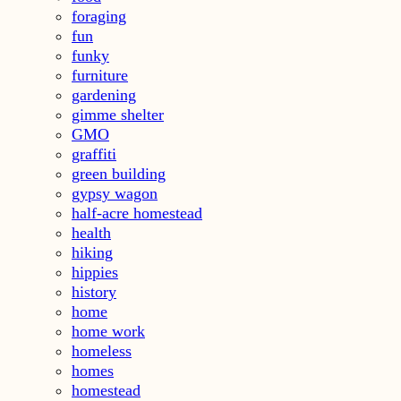
foraging
fun
funky
furniture
gardening
gimme shelter
GMO
graffiti
green building
gypsy wagon
half-acre homestead
health
hiking
hippies
history
home
home work
homeless
homes
homestead