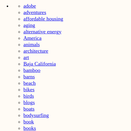
adobe
adventures
affordable housing
aging
alternative energy
America
animals
architecture
art
Baja California
bamboo
barns
beach
bikes
birds
blogs
boats
bodysurfing
book
books