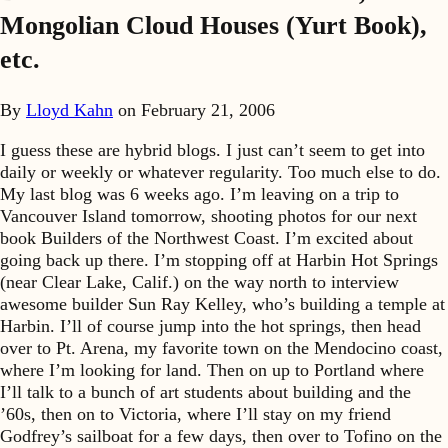
Mongolian Cloud Houses (Yurt Book),
etc.
By
Lloyd Kahn
on
February 21, 2006
I guess these are hybrid blogs. I just can’t seem to get into
daily or weekly or whatever regularity. Too much else to do.
My last blog was 6 weeks ago. I’m leaving on a trip to
Vancouver Island tomorrow, shooting photos for our next
book Builders of the Northwest Coast. I’m excited about
going back up there. I’m stopping off at Harbin Hot Springs
(near Clear Lake, Calif.) on the way north to interview
awesome builder Sun Ray Kelley, who’s building a temple at
Harbin. I’ll of course jump into the hot springs, then head
over to Pt. Arena, my favorite town on the Mendocino coast,
where I’m looking for land. Then on up to Portland where
I’ll talk to a bunch of art students about building and the
’60s, then on to Victoria, where I’ll stay on my friend
Godfrey’s sailboat for a few days, then over to Tofino on the