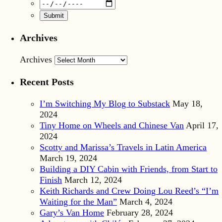
Archives
Archives
Recent Posts
I’m Switching My Blog to Substack
May 18,
2024
Tiny Home on Wheels and Chinese Van
April 17,
2024
Scotty and Marissa’s Travels in Latin America
March 19, 2024
Building a DIY Cabin with Friends, from Start to
Finish
March 12, 2024
Keith Richards and Crew Doing Lou Reed’s “I’m
Waiting for the Man”
March 4, 2024
Gary’s Van Home
February 28, 2024