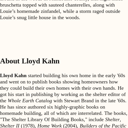
bruschetta topped with sauteed chanterelles, along with
Louie’s homemade zinfandel, while a storm raged outside
Louie’s snug little house in the woods.
About Lloyd Kahn
Lloyd Kahn
started building his own home in the early '60s
and went on to publish books showing homeowners how
they could build their own homes with their own hands. He
got his start in publishing by working as the shelter editor of
the
Whole Earth Catalog
with Stewart Brand in the late '60s.
He has since authored six highly-graphic books on
homemade building, all of which are interrelated. The books,
"The Shelter Library Of Building Books," include
Shelter
,
Shelter II
(1978),
Home Work
(2004),
Builders of the Pacific