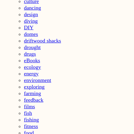
culture
dancing
design
diving
DIY
domes
driftwood shacks
drought
drugs
eBooks
ecology
energy
environment
exploring
farming
feedback
films
fish
fishing
fitness
food