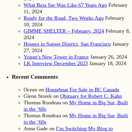
What Baja Sur Was Like 67 Years Ago
February
11, 2024
Ready for the Road, Two Weeks Ago
February
10, 2024
GIMME SHELTER – February, 2024
February 8,
2024
Houses in Sunset District, San Francisco
January
27, 2024
Yogan’s New Tower in France
January 26, 2024
LK Interview December 2023
January 18, 2024
Recent Comments
Ocean
on
Houseboat For Sale in BC Canada
Glenn Storek
on
Obituary for Robert C. Kahn
Thomas Rondeau
on
My Home in Big Sur, Built
in the ’60s
Thomas Rondeau
on
My Home in Big Sur, Built
in the ’60s
Anna Gade
on
I’m Switching My Blog to