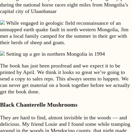
during the national horse races eight miles from Mongolia’s
capital city of Ulaanbataar
While engaged in geologic field reconnaissance of an
unmapped earth quake fault in north western Mongolia, Jim
met a local family camped for the summer in their ger with
their herds of sheep and goats.
Setting up a ger in northern Mongolia in 1994
The book has just been proofread and we expect it to be
printed by April. We think it looks so great we’re going to
send a copy to sales reps. This always seems to happen. We
can never get material on a book together before we actually
get the book done.
Black Chanterelle Mushrooms
They are hard to find, almost invisible in the woods — and
delicious. My friend Louie and I found some while tramping
around in the woods in Mendocino county, that night made