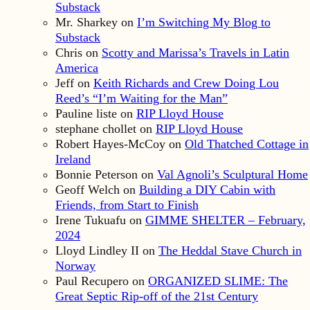
Substack
Mr. Sharkey
on
I’m Switching My Blog to
Substack
Chris
on
Scotty and Marissa’s Travels in Latin
America
Jeff
on
Keith Richards and Crew Doing Lou
Reed’s “I’m Waiting for the Man”
Pauline liste
on
RIP Lloyd House
stephane chollet
on
RIP Lloyd House
Robert Hayes-McCoy
on
Old Thatched Cottage in
Ireland
Bonnie Peterson
on
Val Agnoli’s Sculptural Home
Geoff Welch
on
Building a DIY Cabin with
Friends, from Start to Finish
Irene Tukuafu
on
GIMME SHELTER – February,
2024
Lloyd Lindley II
on
The Heddal Stave Church in
Norway
Paul Recupero
on
ORGANIZED SLIME: The
Great Septic Rip-off of the 21st Century