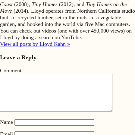
Coast
(2008),
Tiny Homes
(2012), and
Tiny Homes on the
Move
(2014). Lloyd operates from Northern California studio
built of recycled lumber, set in the midst of a vegetable
garden, and hooked into the world via five Mac computers.
You can check out videos (one with over 450,000 views) on
Lloyd by doing a search on YouTube:
View all posts by Lloyd Kahn »
Leave a Reply
Comment
Name
Email