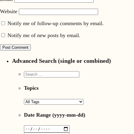
Website
Notify me of follow-up comments by email.
Notify me of new posts by email.
Advanced Search (single or combined)
Topics
Date Range
(yyyy-mm-dd)