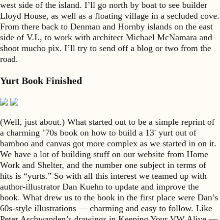
west side of the island. I’ll go north by boat to see builder
Lloyd House, as well as a floating village in a secluded cove.
From there back to Denman and Hornby islands on the east
side of V.I., to work with architect Michael McNamara and
shoot mucho pix. I’ll try to send off a blog or two from the
road.
Yurt Book Finished
(Well, just about.) What started out to be a simple reprint of
a charming ’70s book on how to build a 13′ yurt out of
bamboo and canvas got more complex as we started in on it.
We have a lot of building stuff on our website from Home
Work and Shelter, and the number one subject in terms of
hits is “yurts.” So with all this interest we teamed up with
author-illustrator Dan Kuehn to update and improve the
book. What drew us to the book in the first place were Dan’s
60s-style illustrations — charming and easy to follow. Like
Peter Aschwanden’s drawings in Keeping Your VW Alive —