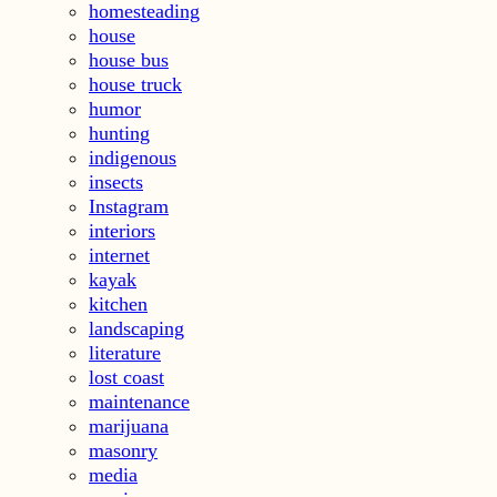
homesteading
house
house bus
house truck
humor
hunting
indigenous
insects
Instagram
interiors
internet
kayak
kitchen
landscaping
literature
lost coast
maintenance
marijuana
masonry
media