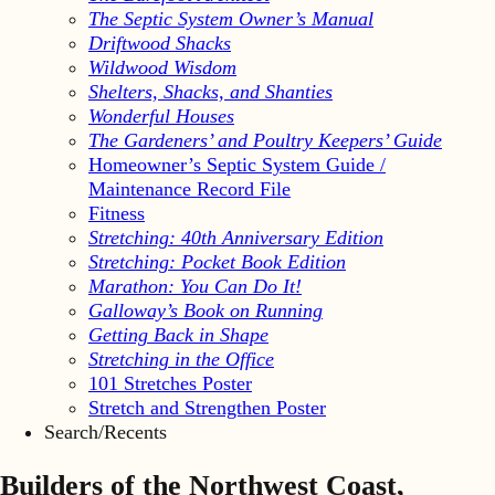
The Septic System Owner’s Manual
Driftwood Shacks
Wildwood Wisdom
Shelters, Shacks, and Shanties
Wonderful Houses
The Gardeners’ and Poultry Keepers’ Guide
Homeowner’s Septic System Guide /
Maintenance Record File
Fitness
Stretching: 40th Anniversary Edition
Stretching: Pocket Book Edition
Marathon: You Can Do It!
Galloway’s Book on Running
Getting Back in Shape
Stretching in the Office
101 Stretches Poster
Stretch and Strengthen Poster
Search/Recents
Builders of the Northwest Coast,