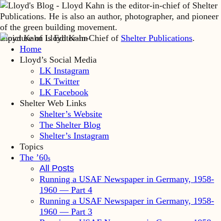
Lloyd Kahn is Editor-in-Chief of
Shelter Publications
.
Home
Lloyd’s Social Media
LK Instagram
LK Twitter
LK Facebook
Shelter Web Links
Shelter’s Website
The Shelter Blog
Shelter’s Instagram
Topics
The ’60
s
All Posts
Running a USAF Newspaper in Germany, 1958-
1960 — Part 4
Running a USAF Newspaper in Germany, 1958-
1960 — Part 3