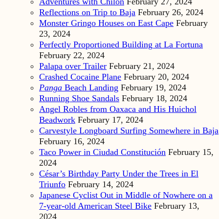
Adventures with Chilón
February 27, 2024
Reflections on Trip to Baja
February 26, 2024
Monster Gringo Houses on East Cape
February
23, 2024
Perfectly Proportioned Building at La Fortuna
February 22, 2024
Palapa over Trailer
February 21, 2024
Crashed Cocaine Plane
February 20, 2024
Panga
Beach Landing
February 19, 2024
Running Shoe Sandals
February 18, 2024
Angel Robles from Oaxaca and His Huichol
Beadwork
February 17, 2024
Carvestyle Longboard Surfing Somewhere in Baja
February 16, 2024
Taco Power in Ciudad Constitución
February 15,
2024
César’s Birthday Party Under the Trees in El
Triunfo
February 14, 2024
Japanese Cyclist Out in Middle of Nowhere on a
7-year-old American Steel Bike
February 13,
2024