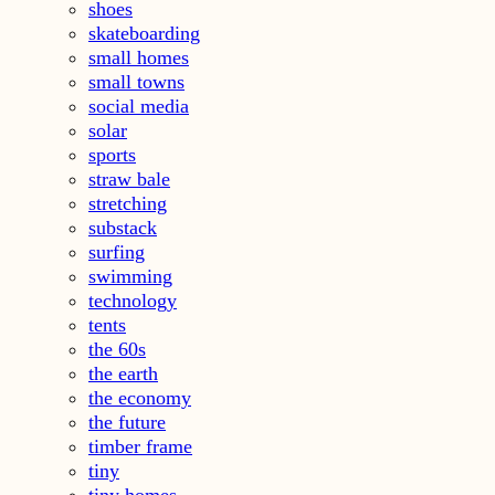
shoes
skateboarding
small homes
small towns
social media
solar
sports
straw bale
stretching
substack
surfing
swimming
technology
tents
the 60s
the earth
the economy
the future
timber frame
tiny
tiny homes