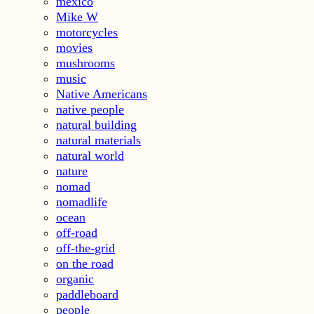
mexico
Mike W
motorcycles
movies
mushrooms
music
Native Americans
native people
natural building
natural materials
natural world
nature
nomad
nomadlife
ocean
off-road
off-the-grid
on the road
organic
paddleboard
people