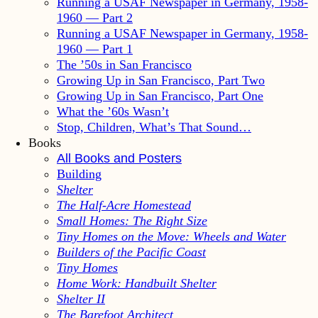
Running a USAF Newspaper in Germany, 1958-
1960 — Part 2
Running a USAF Newspaper in Germany, 1958-
1960 — Part 1
The ’50s in San Francisco
Growing Up in San Francisco, Part Two
Growing Up in San Francisco, Part One
What the ’60s Wasn’t
Stop, Children, What’s That Sound…
Books
All Books and Posters
Building
Shelter
The Half-Acre Homestead
Small Homes: The Right Size
Tiny Homes on the Move: Wheels and Water
Builders of the Pacific Coast
Tiny Homes
Home Work: Handbuilt Shelter
Shelter II
The Barefoot Architect