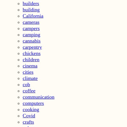
builders
building
California
cameras
campers
camping
cannabis
carpentry
chickens
children
cinema
cities
climate
cob
coffee
communication
computers
cooking
Covid
crafts