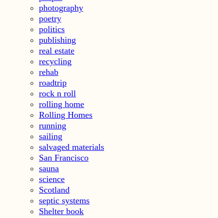
photography
poetry
politics
publishing
real estate
recycling
rehab
roadtrip
rock n roll
rolling home
Rolling Homes
running
sailing
salvaged materials
San Francisco
sauna
science
Scotland
septic systems
Shelter book