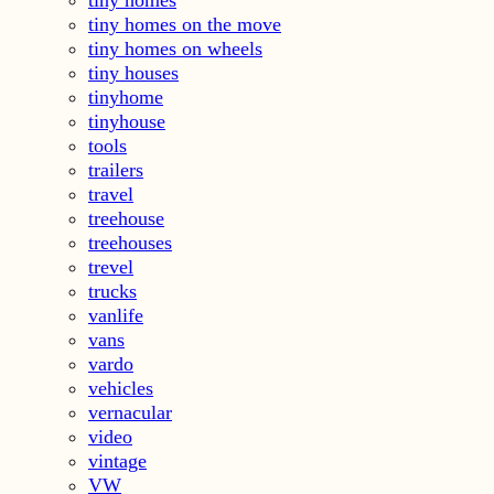
tiny homes on the move
tiny homes on wheels
tiny houses
tinyhome
tinyhouse
tools
trailers
travel
treehouse
treehouses
trevel
trucks
vanlife
vans
vardo
vehicles
vernacular
video
vintage
VW