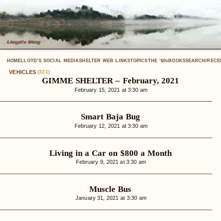
HOME
LLOYD’S SOCIAL MEDIA
SHELTER WEB LINKS
TOPICS
THE ’60
BOOKS
SEARCH/RECE
S
VEHICLES
(321)
GIMME SHELTER – February, 2021
February 15, 2021 at 3:30 am
Smart Baja Bug
February 12, 2021 at 3:30 am
Living in a Car on $800 a Month
February 9, 2021 at 3:30 am
Muscle Bus
January 31, 2021 at 3:30 am