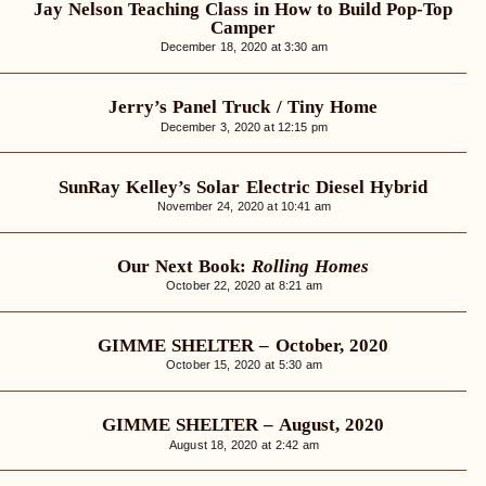
Jay Nelson Teaching Class in How to Build Pop-Top
Camper
December 18, 2020 at 3:30 am
Jerry’s Panel Truck / Tiny Home
December 3, 2020 at 12:15 pm
SunRay Kelley’s Solar Electric Diesel Hybrid
November 24, 2020 at 10:41 am
Our Next Book:
Rolling Homes
October 22, 2020 at 8:21 am
GIMME SHELTER – October, 2020
October 15, 2020 at 5:30 am
GIMME SHELTER – August, 2020
August 18, 2020 at 2:42 am