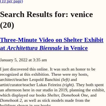
(
10
per page)
Search Results for:
venice
(20)
Three-Minute Video on Shelter Exhibit
at
Architettura Biennale
in Venice
January 5, 2022 at 3:35 am
I just discovered this online. It was such an honor to be
recognized at this exhibition. These were my hosts,
architect/teacher Leopold Banchini
(left)
and
artist/curator/teacher Lukas Feireiss
(right)
. They both spent
an afternoon here in our studio in 2019, planning the exhibit,
which displayed our books
Shelter, Domebook One,
and
Domebook 2,
as well as stick models made from the
buildings shown in our books.