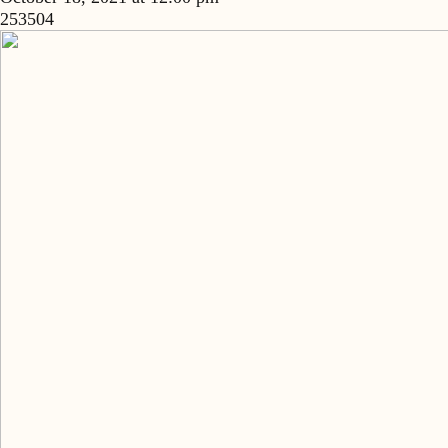
253504