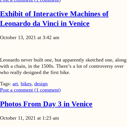
Exhibit of Interactive Machines of
Leonardo da Vinci in Venice
October 13, 2021 at 3:42 am
Leonardo never built one, but apparently sketched one, along
with a chain, in the 1500s. There’s a lot of controversy over
who really designed the first bike.
Tags:
art
,
bikes
,
design
Post a comment (
1
comment
)
Photos From Day 3 in Venice
October 11, 2021 at 1:23 am