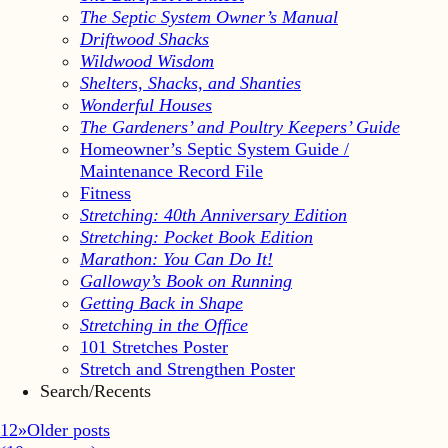
The Septic System Owner’s Manual
Driftwood Shacks
Wildwood Wisdom
Shelters, Shacks, and Shanties
Wonderful Houses
The Gardeners’ and Poultry Keepers’ Guide
Homeowner’s Septic System Guide /
Maintenance Record File
Fitness
Stretching: 40th Anniversary Edition
Stretching: Pocket Book Edition
Marathon: You Can Do It!
Galloway’s Book on Running
Getting Back in Shape
Stretching in the Office
101 Stretches Poster
Stretch and Strengthen Poster
Search/Recents
1
2
»
Older posts