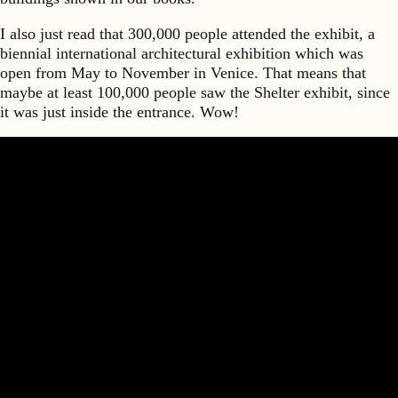
I also just read that 300,000 people attended the exhibit, a
biennial international architectural exhibition which was
open from May to November in Venice. That means that
maybe at least 100,000 people saw the Shelter exhibit, since
it was just inside the entrance. Wow!