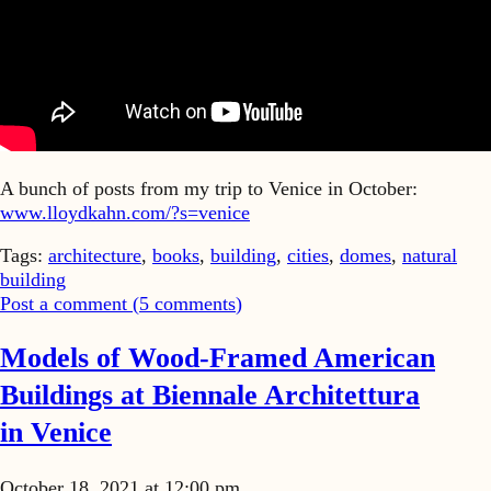
A bunch of posts from my trip to Venice in October:
www.lloydkahn.com/?s=venice
Tags:
architecture
,
books
,
building
,
cities
,
domes
,
natural
building
Post a comment (
5
comments
)
Models of Wood-Framed American
Buildings at Biennale Architettura
in Venice
October 18, 2021 at 12:00 pm