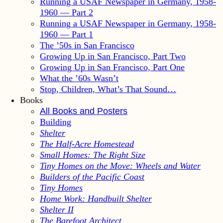
Running a USAF Newspaper in Germany, 1958-
1960 — Part 2
Running a USAF Newspaper in Germany, 1958-
1960 — Part 1
The ’50s in San Francisco
Growing Up in San Francisco, Part Two
Growing Up in San Francisco, Part One
What the ’60s Wasn’t
Stop, Children, What’s That Sound…
Books
All Books and Posters
Building
Shelter
The Half-Acre Homestead
Small Homes: The Right Size
Tiny Homes on the Move: Wheels and Water
Builders of the Pacific Coast
Tiny Homes
Home Work: Handbuilt Shelter
Shelter II
The Barefoot Architect