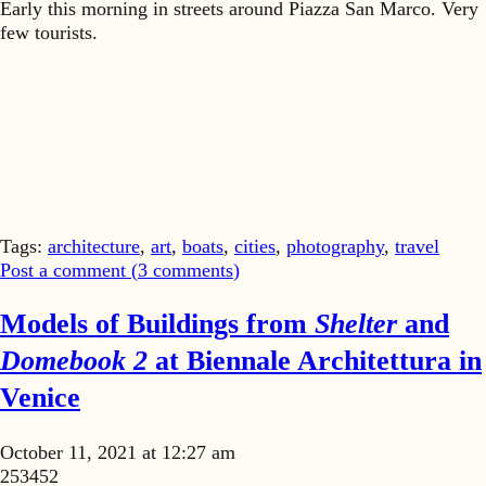
Early this morning in streets around Piazza San Marco. Very
few tourists.
Tags:
architecture
,
art
,
boats
,
cities
,
photography
,
travel
Post a comment (
3
comments
)
Models of Buildings from
Shelter
and
Domebook 2
at Biennale Architettura in
Venice
October 11, 2021 at 12:27 am
253452