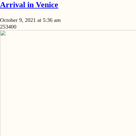
Arrival in Venice
October 9, 2021 at 5:36 am
253400