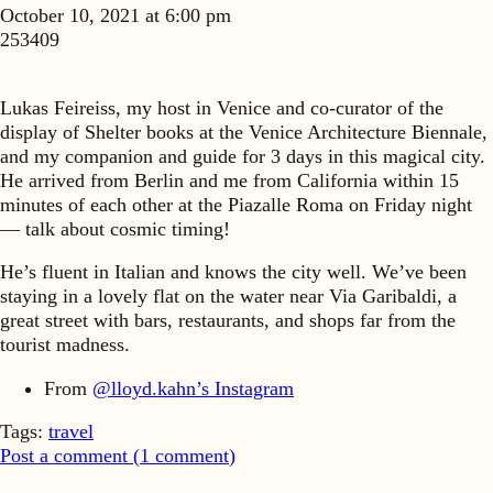
October 10, 2021 at 6:00 pm
253409
Lukas Feireiss, my host in Venice and co-curator of the
display of Shelter books at the Venice Architecture Biennale,
and my companion and guide for 3 days in this magical city.
He arrived from Berlin and me from California within 15
minutes of each other at the Piazalle Roma on Friday night
— talk about cosmic timing!
He’s fluent in Italian and knows the city well. We’ve been
staying in a lovely flat on the water near Via Garibaldi, a
great street with bars, restaurants, and shops far from the
tourist madness.
From
@lloyd.kahn’s Instagram
Tags:
travel
Post a comment (
1
comment
)