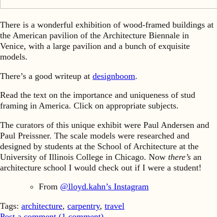
There is a wonderful exhibition of wood-framed buildings at
the American pavilion of the Architecture Biennale in
Venice, with a large pavilion and a bunch of exquisite
models.
There’s a good writeup at
designboom
.
Read the text on the importance and uniqueness of stud
framing in America. Click on appropriate subjects.
The curators of this unique exhibit were Paul Andersen and
Paul Preissner. The scale models were researched and
designed by students at the School of Architecture at the
University of Illinois College in Chicago. Now
there’s
an
architecture school I would check out if I were a student!
From
@lloyd.kahn’s Instagram
Tags:
architecture
,
carpentry
,
travel
Post a comment (
1
comment
)