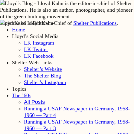
Lloyd Kahn is Editor-in-Chief of
Shelter Publications
.
Home
Lloyd’s Social Media
LK Instagram
LK Twitter
LK Facebook
Shelter Web Links
Shelter’s Website
The Shelter Blog
Shelter’s Instagram
Topics
The ’60
s
All Posts
Running a USAF Newspaper in Germany, 1958-
1960 — Part 4
Running a USAF Newspaper in Germany, 1958-
1960 — Part 3