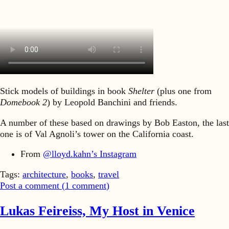
Stick models of buildings in book
Shelter
(plus one from
Domebook 2
) by Leopold Banchini and friends.
A number of these based on drawings by Bob Easton, the last
one is of Val Agnoli’s tower on the California coast.
From
@lloyd.kahn’s Instagram
Tags:
architecture
,
books
,
travel
Post a comment (
1
comment
)
Lukas Feireiss, My Host in Venice