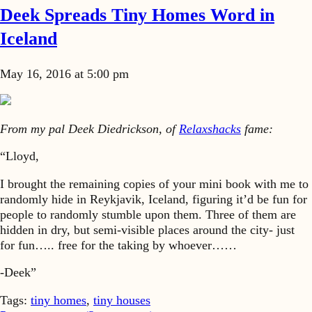
Deek Spreads Tiny Homes Word in
Iceland
May 16, 2016 at 5:00 pm
From my pal Deek Diedrickson, of
Relaxshacks
fame:
“Lloyd,
I brought the remaining copies of your mini book with me to
randomly hide in Reykjavik, Iceland, figuring it’d be fun for
people to randomly stumble upon them. Three of them are
hidden in dry, but semi-visible places around the city- just
for fun….. free for the taking by whoever……
-Deek”
Tags:
tiny homes
,
tiny houses