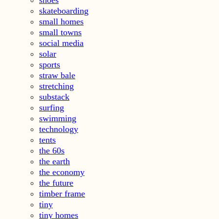
shoes
skateboarding
small homes
small towns
social media
solar
sports
straw bale
stretching
substack
surfing
swimming
technology
tents
the 60s
the earth
the economy
the future
timber frame
tiny
tiny homes