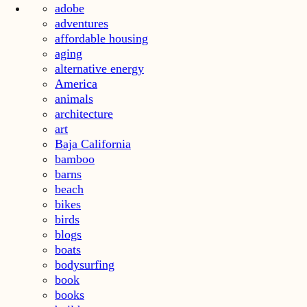
adobe
adventures
affordable housing
aging
alternative energy
America
animals
architecture
art
Baja California
bamboo
barns
beach
bikes
birds
blogs
boats
bodysurfing
book
books