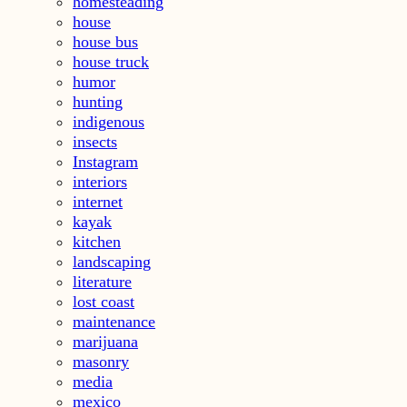
homesteading
house
house bus
house truck
humor
hunting
indigenous
insects
Instagram
interiors
internet
kayak
kitchen
landscaping
literature
lost coast
maintenance
marijuana
masonry
media
mexico