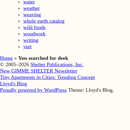
water
weather
weaving
whole earth catalog
wild foods
woodwork
writing
yurt
Home
»
You searched for deek
© 2005–2026
Shelter Publications, Inc.
New GIMME SHELTER Newsletter
Tiny Apartments in Cities: Trending Concept
Lloyd's Blog
Proudly powered by WordPress
Theme: Lloyd's Blog.