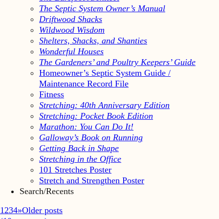
The Septic System Owner’s Manual
Driftwood Shacks
Wildwood Wisdom
Shelters, Shacks, and Shanties
Wonderful Houses
The Gardeners’ and Poultry Keepers’ Guide
Homeowner’s Septic System Guide /
Maintenance Record File
Fitness
Stretching: 40th Anniversary Edition
Stretching: Pocket Book Edition
Marathon: You Can Do It!
Galloway’s Book on Running
Getting Back in Shape
Stretching in the Office
101 Stretches Poster
Stretch and Strengthen Poster
Search/Recents
1
2
3
4
»
Older posts