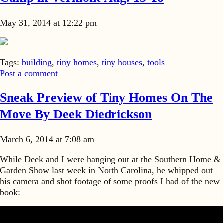
May 31, 2014 at 12:22 pm
Tags:
building
,
tiny homes
,
tiny houses
,
tools
Post a comment
Sneak Preview of Tiny Homes On The
Move By Deek Diedrickson
March 6, 2014 at 7:08 am
While Deek and I were hanging out at the Southern Home &
Garden Show last week in North Carolina, he whipped out
his camera and shot footage of some proofs I had of the new
book: