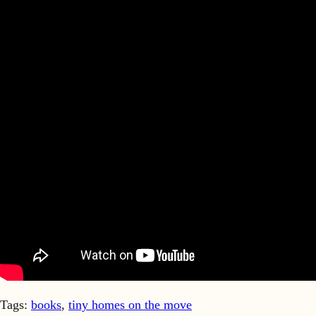
Tags:
books
,
tiny homes on the move