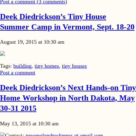
Post a comment (
3
comments
)
Deek Diedrickson’s Tiny House
Summer Camp in Vermont, Sept. 18-20
August 19, 2015 at 10:30 am
Tags:
building
,
tiny homes
,
tiny houses
Post a comment
Deek Diedrickson’s Next Hands-on Tiny
Home Workshop in North Dakota, May
30-31 2015
May 13, 2015 at 10:30 am
Contact:
newenglandrockpress at gmail.com