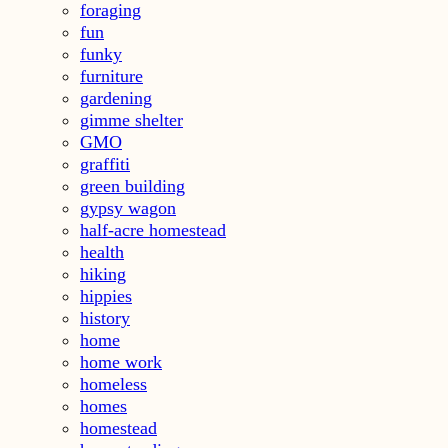
foraging
fun
funky
furniture
gardening
gimme shelter
GMO
graffiti
green building
gypsy wagon
half-acre homestead
health
hiking
hippies
history
home
home work
homeless
homes
homestead