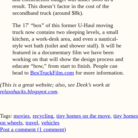
result. This doesn’t factor in the cost of the
secondhand truck (around $8k).
The 17′ “box” of this former U-Haul moving
truck now contains two sleeping levels, a small
kitchen, a work-desk area, and even a nautical-
style wet bath (toilet and shower stall). It will be
featured in a documentary film we have been
working on that will show the design process and
educate “how,” from start to finish. People can
head to
BoxTruckFilm.com
for more information.
(This is a great website; also, see Deek’s work at
relaxshacks.blogspot.com
.
Tags:
movies
,
recycling
,
tiny homes on the move
,
tiny homes
on wheels
,
travel
,
vehicles
Post a comment (
1
comment
)