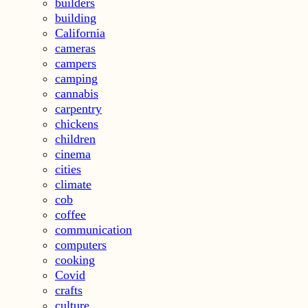
builders
building
California
cameras
campers
camping
cannabis
carpentry
chickens
children
cinema
cities
climate
cob
coffee
communication
computers
cooking
Covid
crafts
culture