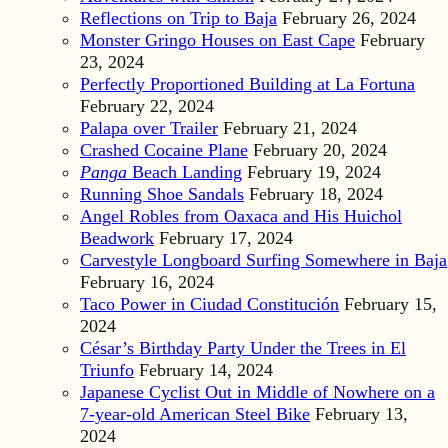
Reflections on Trip to Baja
February 26, 2024
Monster Gringo Houses on East Cape
February
23, 2024
Perfectly Proportioned Building at La Fortuna
February 22, 2024
Palapa over Trailer
February 21, 2024
Crashed Cocaine Plane
February 20, 2024
Panga
Beach Landing
February 19, 2024
Running Shoe Sandals
February 18, 2024
Angel Robles from Oaxaca and His Huichol
Beadwork
February 17, 2024
Carvestyle Longboard Surfing Somewhere in Baja
February 16, 2024
Taco Power in Ciudad Constitución
February 15,
2024
César’s Birthday Party Under the Trees in El
Triunfo
February 14, 2024
Japanese Cyclist Out in Middle of Nowhere on a
7-year-old American Steel Bike
February 13,
2024