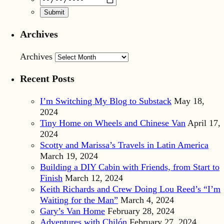
Archives
Archives
Recent Posts
I’m Switching My Blog to Substack
May 18,
2024
Tiny Home on Wheels and Chinese Van
April 17,
2024
Scotty and Marissa’s Travels in Latin America
March 19, 2024
Building a DIY Cabin with Friends, from Start to
Finish
March 12, 2024
Keith Richards and Crew Doing Lou Reed’s “I’m
Waiting for the Man”
March 4, 2024
Gary’s Van Home
February 28, 2024
Adventures with Chilón
February 27, 2024