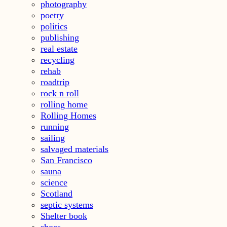
photography
poetry
politics
publishing
real estate
recycling
rehab
roadtrip
rock n roll
rolling home
Rolling Homes
running
sailing
salvaged materials
San Francisco
sauna
science
Scotland
septic systems
Shelter book