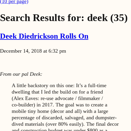
(
10
per page)
Search Results for:
deek
(35)
Deek Diedrickson Rolls On
December 14, 2018 at 6:32 pm
From our pal Deek:
A little backstory on this one: It’s a full-time
dwelling that I led the build on for a friend
(Alex Eaves: re-use advocate /
filmmaker /
co‑builder) in 2017. The goal was to create a
mobile tiny home (decor and all) with a large
percentage of discarded, salvaged, and dumpster-
dived materials (over 80% easily). The final decor
and construction budget was under $800 as a