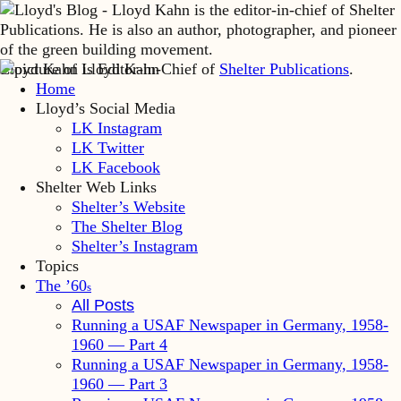
Lloyd Kahn is Editor-in-Chief of
Shelter Publications
.
Home
Lloyd’s Social Media
LK Instagram
LK Twitter
LK Facebook
Shelter Web Links
Shelter’s Website
The Shelter Blog
Shelter’s Instagram
Topics
The ’60
s
All Posts
Running a USAF Newspaper in Germany, 1958-
1960 — Part 4
Running a USAF Newspaper in Germany, 1958-
1960 — Part 3