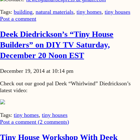
Tags:
building
,
natural materials
,
tiny homes
,
tiny houses
Post a comment
Deek Diedrickson’s “Tiny House
Builders” on DIY TV Saturday,
December 20 Noon EST
December 19, 2014 at 10:14 pm
Check out our good pal Deek “Whirlwind” Diedrickson’s
latest video:
Tags:
tiny homes
,
tiny houses
Post a comment (
2
comments
)
Tiny House Workshop With Deek