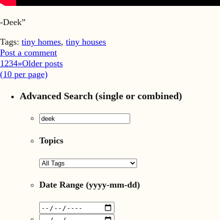
-Deek”
Tags:
tiny homes
,
tiny houses
Post a comment
1
2
3
4
»
Older posts
(
10
per page)
Advanced Search (single or combined)
Topics
Date Range
(yyyy-mm-dd)