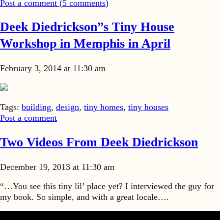
Post a comment (
5
comments
)
Deek Diedrickson”s Tiny House
Workshop in Memphis in April
February 3, 2014 at 11:30 am
Tags:
building
,
design
,
tiny homes
,
tiny houses
Post a comment
Two Videos From Deek Diedrickson
December 19, 2013 at 11:30 am
“…You see this tiny lil’ place yet? I interviewed the guy for
my book. So simple, and with a great locale….