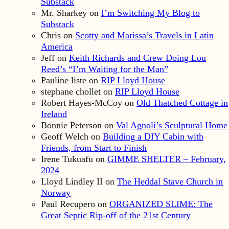
Substack
Mr. Sharkey
on
I’m Switching My Blog to
Substack
Chris
on
Scotty and Marissa’s Travels in Latin
America
Jeff
on
Keith Richards and Crew Doing Lou
Reed’s “I’m Waiting for the Man”
Pauline liste
on
RIP Lloyd House
stephane chollet
on
RIP Lloyd House
Robert Hayes-McCoy
on
Old Thatched Cottage in
Ireland
Bonnie Peterson
on
Val Agnoli’s Sculptural Home
Geoff Welch
on
Building a DIY Cabin with
Friends, from Start to Finish
Irene Tukuafu
on
GIMME SHELTER – February,
2024
Lloyd Lindley II
on
The Heddal Stave Church in
Norway
Paul Recupero
on
ORGANIZED SLIME: The
Great Septic Rip-off of the 21st Century