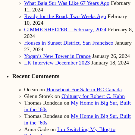
What Baja Sur Was Like 67 Years Ago
February
11, 2024
Ready for the Road, Two Weeks Ago
February
10, 2024
GIMME SHELTER – February, 2024
February 8,
2024
Houses in Sunset District, San Francisco
January
27, 2024
Yogan’s New Tower in France
January 26, 2024
LK Interview December 2023
January 18, 2024
Recent Comments
Ocean
on
Houseboat For Sale in BC Canada
Glenn Storek
on
Obituary for Robert C. Kahn
Thomas Rondeau
on
My Home in Big Sur, Built
in the ’60s
Thomas Rondeau
on
My Home in Big Sur, Built
in the ’60s
Anna Gade
on
I’m Switching My Blog to