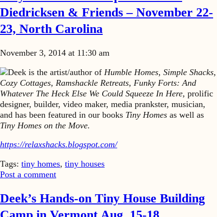
Diedricksen & Friends – November 22-
23, North Carolina
November 3, 2014 at 11:30 am
Deek is the artist/author of
Humble Homes, Simple Shacks,
Cozy Cottages, Ramshackle Retreats, Funky Forts: And
Whatever The Heck Else We Could Squeeze In Here,
prolific
designer, builder, video maker, media prankster, musician,
and has been featured in our books
Tiny Homes
as well as
Tiny Homes on the Move.
https://relaxshacks.blogspot.com/
Tags:
tiny homes
,
tiny houses
Post a comment
Deek’s Hands-on Tiny House Building
Camp in Vermont Aug. 15-18