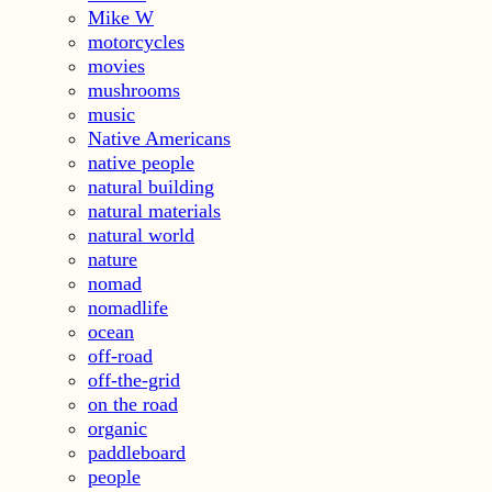
Mike W
motorcycles
movies
mushrooms
music
Native Americans
native people
natural building
natural materials
natural world
nature
nomad
nomadlife
ocean
off-road
off-the-grid
on the road
organic
paddleboard
people