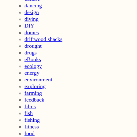
dancing
design
diving
DIY
domes
driftwood shacks
drought
drugs
eBooks
ecology
energy
environment
exploring
farming
feedback
films
fish
fishing
fitness
food