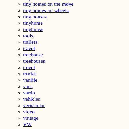
tiny homes on the move
tiny homes on wheels
tiny houses
tinyhome
tinyhouse
tools
trailers
travel
treehouse
treehouses
trevel
trucks
vanlife
vans
vardo
vehicles
vernacular
video
vintage
VW