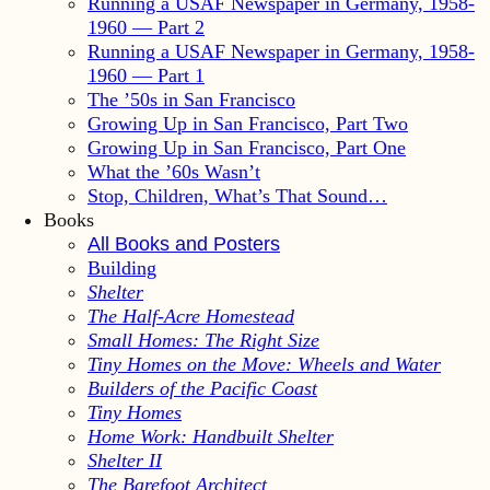
Running a USAF Newspaper in Germany, 1958-
1960 — Part 2
Running a USAF Newspaper in Germany, 1958-
1960 — Part 1
The ’50s in San Francisco
Growing Up in San Francisco, Part Two
Growing Up in San Francisco, Part One
What the ’60s Wasn’t
Stop, Children, What’s That Sound…
Books
All Books and Posters
Building
Shelter
The Half-Acre Homestead
Small Homes: The Right Size
Tiny Homes on the Move: Wheels and Water
Builders of the Pacific Coast
Tiny Homes
Home Work: Handbuilt Shelter
Shelter II
The Barefoot Architect