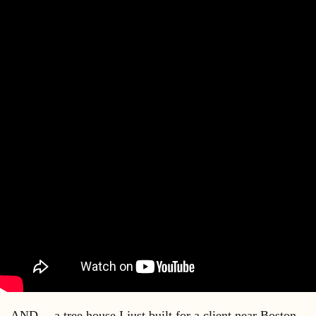
AND….a tree house I just built for a client near Boston….