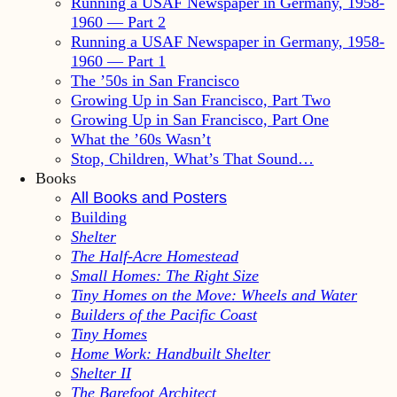
Running a USAF Newspaper in Germany, 1958-
1960 — Part 2
Running a USAF Newspaper in Germany, 1958-
1960 — Part 1
The ’50s in San Francisco
Growing Up in San Francisco, Part Two
Growing Up in San Francisco, Part One
What the ’60s Wasn’t
Stop, Children, What’s That Sound…
Books
All Books and Posters
Building
Shelter
The Half-Acre Homestead
Small Homes: The Right Size
Tiny Homes on the Move: Wheels and Water
Builders of the Pacific Coast
Tiny Homes
Home Work: Handbuilt Shelter
Shelter II
The Barefoot Architect