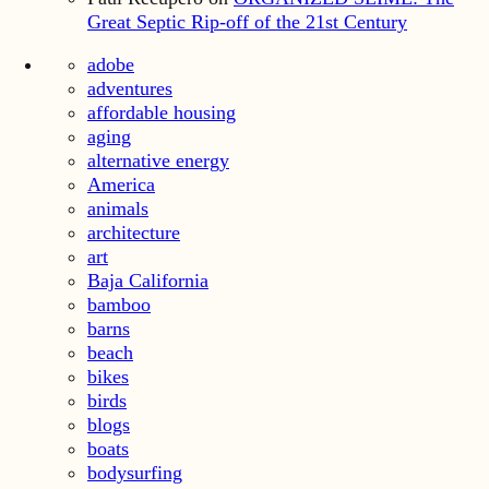
Great Septic Rip-off of the 21st Century
adobe
adventures
affordable housing
aging
alternative energy
America
animals
architecture
art
Baja California
bamboo
barns
beach
bikes
birds
blogs
boats
bodysurfing