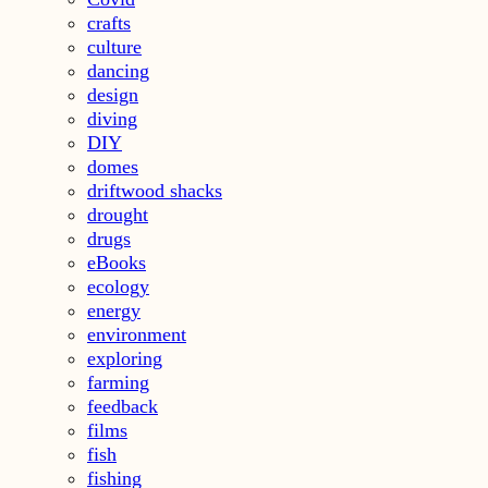
crafts
culture
dancing
design
diving
DIY
domes
driftwood shacks
drought
drugs
eBooks
ecology
energy
environment
exploring
farming
feedback
films
fish
fishing