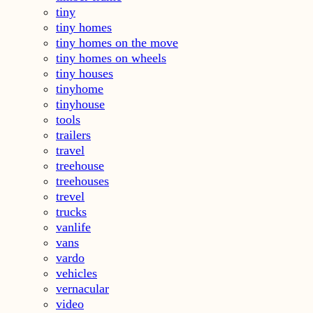
tiny
tiny homes
tiny homes on the move
tiny homes on wheels
tiny houses
tinyhome
tinyhouse
tools
trailers
travel
treehouse
treehouses
trevel
trucks
vanlife
vans
vardo
vehicles
vernacular
video