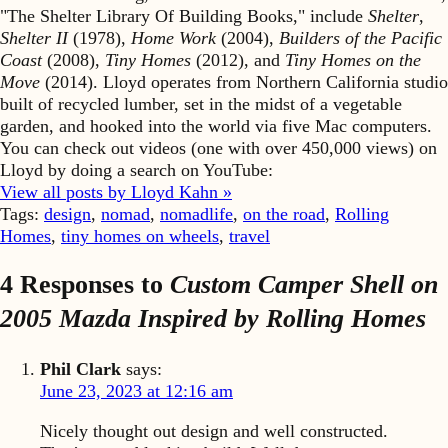
"The Shelter Library Of Building Books," include
Shelter
,
Shelter II
(1978),
Home Work
(2004),
Builders of the Pacific
Coast
(2008),
Tiny Homes
(2012), and
Tiny Homes on the
Move
(2014). Lloyd operates from Northern California studio
built of recycled lumber, set in the midst of a vegetable
garden, and hooked into the world via five Mac computers.
You can check out videos (one with over 450,000 views) on
Lloyd by doing a search on YouTube:
View all posts by Lloyd Kahn »
Tags:
design
,
nomad
,
nomadlife
,
on the road
,
Rolling
Homes
,
tiny homes on wheels
,
travel
4 Responses to
Custom Camper Shell on
2005 Mazda Inspired by
Rolling Homes
Phil Clark
says:
June 23, 2023 at 12:16 am
Nicely thought out design and well constructed.