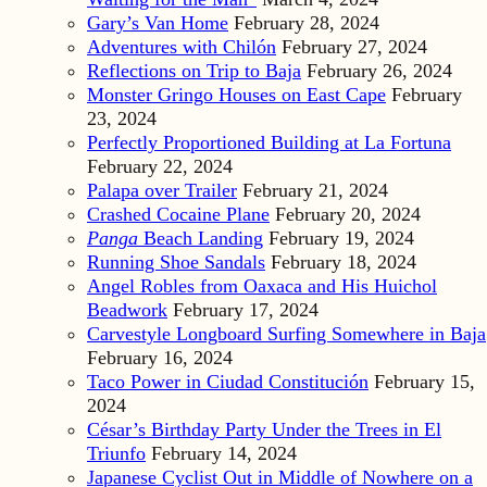
Gary’s Van Home
February 28, 2024
Adventures with Chilón
February 27, 2024
Reflections on Trip to Baja
February 26, 2024
Monster Gringo Houses on East Cape
February
23, 2024
Perfectly Proportioned Building at La Fortuna
February 22, 2024
Palapa over Trailer
February 21, 2024
Crashed Cocaine Plane
February 20, 2024
Panga
Beach Landing
February 19, 2024
Running Shoe Sandals
February 18, 2024
Angel Robles from Oaxaca and His Huichol
Beadwork
February 17, 2024
Carvestyle Longboard Surfing Somewhere in Baja
February 16, 2024
Taco Power in Ciudad Constitución
February 15,
2024
César’s Birthday Party Under the Trees in El
Triunfo
February 14, 2024
Japanese Cyclist Out in Middle of Nowhere on a