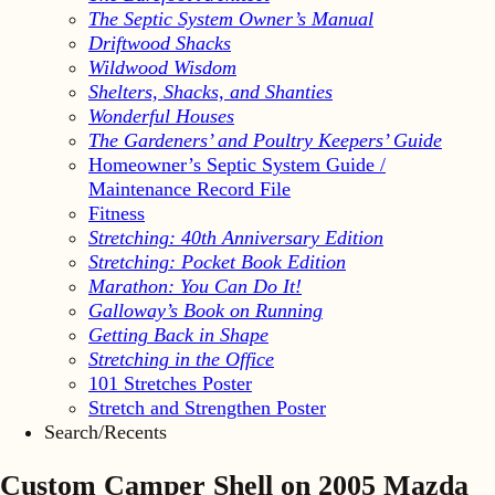
The Septic System Owner’s Manual
Driftwood Shacks
Wildwood Wisdom
Shelters, Shacks, and Shanties
Wonderful Houses
The Gardeners’ and Poultry Keepers’ Guide
Homeowner’s Septic System Guide /
Maintenance Record File
Fitness
Stretching: 40th Anniversary Edition
Stretching: Pocket Book Edition
Marathon: You Can Do It!
Galloway’s Book on Running
Getting Back in Shape
Stretching in the Office
101 Stretches Poster
Stretch and Strengthen Poster
Search/Recents
Custom Camper Shell on 2005 Mazda