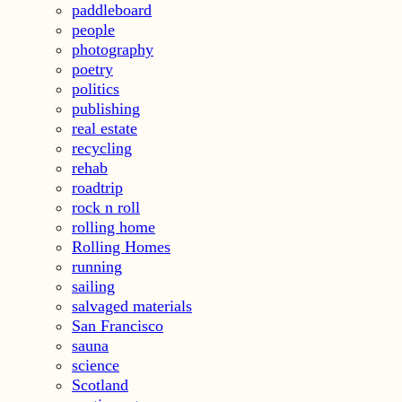
paddleboard
people
photography
poetry
politics
publishing
real estate
recycling
rehab
roadtrip
rock n roll
rolling home
Rolling Homes
running
sailing
salvaged materials
San Francisco
sauna
science
Scotland