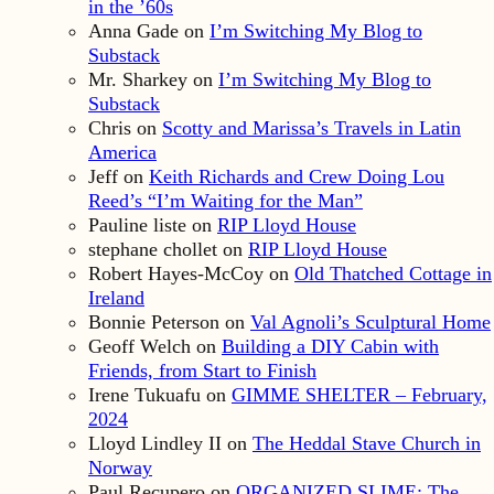
in the ’60s
Anna Gade
on
I’m Switching My Blog to
Substack
Mr. Sharkey
on
I’m Switching My Blog to
Substack
Chris
on
Scotty and Marissa’s Travels in Latin
America
Jeff
on
Keith Richards and Crew Doing Lou
Reed’s “I’m Waiting for the Man”
Pauline liste
on
RIP Lloyd House
stephane chollet
on
RIP Lloyd House
Robert Hayes-McCoy
on
Old Thatched Cottage in
Ireland
Bonnie Peterson
on
Val Agnoli’s Sculptural Home
Geoff Welch
on
Building a DIY Cabin with
Friends, from Start to Finish
Irene Tukuafu
on
GIMME SHELTER – February,
2024
Lloyd Lindley II
on
The Heddal Stave Church in
Norway
Paul Recupero
on
ORGANIZED SLIME: The