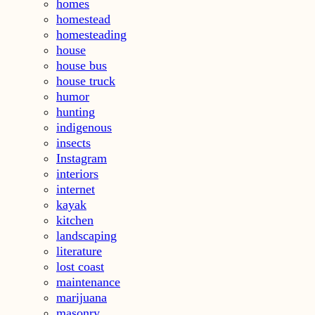
homes
homestead
homesteading
house
house bus
house truck
humor
hunting
indigenous
insects
Instagram
interiors
internet
kayak
kitchen
landscaping
literature
lost coast
maintenance
marijuana
masonry