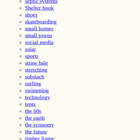
septic systems
Shelter book
shoes
skateboarding
small homes
small towns
social media
solar
sports
straw bale
stretching
substack
surfing
swimming
technology
tents
the 60s
the earth
the economy
the future
timber frame