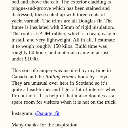
bed and above the cab. The exterior cladding is
tongue-and-groove which has been stained and
distressed, then sealed up with three coats of
yacht varnish. The trims are all Douglas fir. The
frame is insulated with 25mm of rigid insulation.
The roof is EPDM rubber, which is cheap, easy to
install, and very lightweight. All in all, I estimate
it to weigh roughly 150 kilos. Build time was
roughly 80 hours and materials came in at just
under £1000.
This sort of camper was inspired by my time in
Canada and the
Rolling Homes
book by Lloyd.
They are unusual over here in Scotland so it’s
quite a head-turner and I get a lot of interest when
I’m out in it. It is helpful that it also doubles as a
spare room for visitors when it is not on the truck.
Instagram:
@snugg_fit
Many thanks for the inspiration.