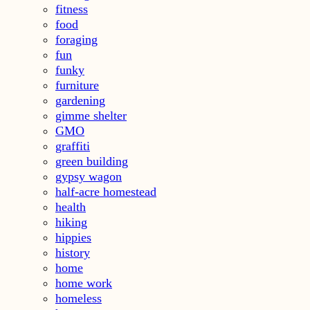
fitness
food
foraging
fun
funky
furniture
gardening
gimme shelter
GMO
graffiti
green building
gypsy wagon
half-acre homestead
health
hiking
hippies
history
home
home work
homeless