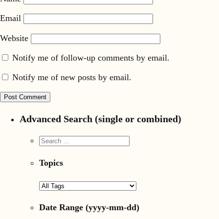
Email
Website
Notify me of follow-up comments by email.
Notify me of new posts by email.
Advanced Search (single or combined)
Topics
Date Range
(yyyy-mm-dd)