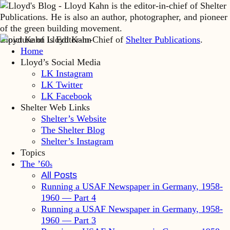
Lloyd Kahn is Editor-in-Chief of
Shelter Publications
.
Home
Lloyd’s Social Media
LK Instagram
LK Twitter
LK Facebook
Shelter Web Links
Shelter’s Website
The Shelter Blog
Shelter’s Instagram
Topics
The ’60
s
All Posts
Running a USAF Newspaper in Germany, 1958-
1960 — Part 4
Running a USAF Newspaper in Germany, 1958-
1960 — Part 3