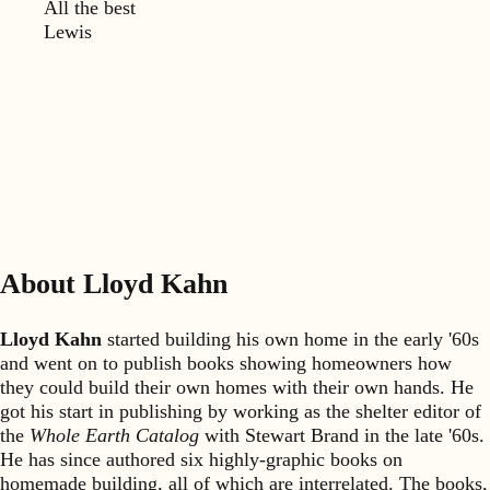
All the best
Lewis
About Lloyd Kahn
Lloyd Kahn
started building his own home in the early '60s
and went on to publish books showing homeowners how
they could build their own homes with their own hands. He
got his start in publishing by working as the shelter editor of
the
Whole Earth Catalog
with Stewart Brand in the late '60s.
He has since authored six highly-graphic books on
homemade building, all of which are interrelated. The books,