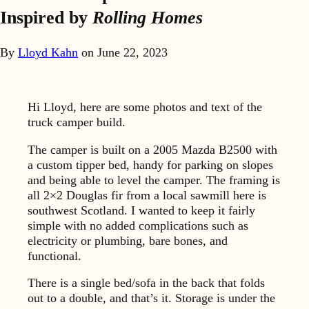
Inspired by
Rolling Homes
By
Lloyd Kahn
on
June 22, 2023
Hi Lloyd, here are some photos and text of the
truck camper build.
The camper is built on a 2005 Mazda B2500 with
a custom tipper bed, handy for parking on slopes
and being able to level the camper. The framing is
all 2×2 Douglas fir from a local sawmill here is
southwest Scotland. I wanted to keep it fairly
simple with no added complications such as
electricity or plumbing, bare bones, and
functional.
There is a single bed/sofa in the back that folds
out to a double, and that’s it. Storage is under the