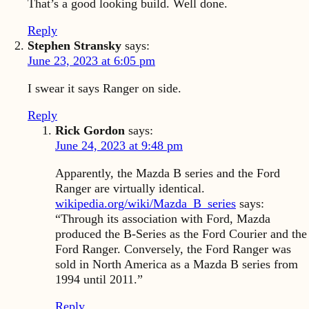
That’s a good looking build. Well done.
Reply
Stephen Stransky
says:
June 23, 2023 at 6:05 pm
I swear it says Ranger on side.
Reply
Rick Gordon
says:
June 24, 2023 at 9:48 pm
Apparently, the Mazda B series and the Ford
Ranger are virtually identical.
wikipedia.org/wiki/Mazda_B_series
says:
“Through its association with Ford, Mazda
produced the B-Series as the Ford Courier and the
Ford Ranger. Conversely, the Ford Ranger was
sold in North America as a Mazda B series from
1994 until 2011.”
Reply