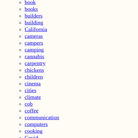
book
books
builders
building
California
cameras
campers
camping
cannabis
carpentry
chickens
children
cinema
cities
climate
cob
coffee
communication
computers
cooking
Covid