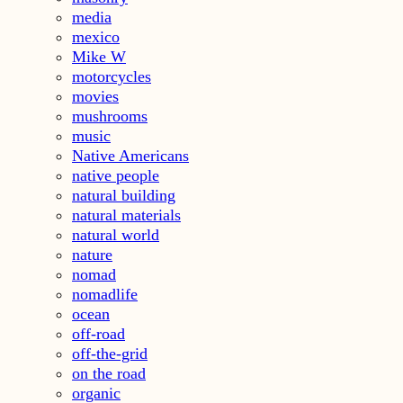
media
mexico
Mike W
motorcycles
movies
mushrooms
music
Native Americans
native people
natural building
natural materials
natural world
nature
nomad
nomadlife
ocean
off-road
off-the-grid
on the road
organic