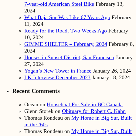
7-year-old American Steel Bike
February 13,
2024
What Baja Sur Was Like 67 Years Ago
February
11, 2024
Ready for the Road, Two Weeks Ago
February
10, 2024
GIMME SHELTER – February, 2024
February 8,
2024
Houses in Sunset District, San Francisco
January
27, 2024
Yogan’s New Tower in France
January 26, 2024
LK Interview December 2023
January 18, 2024
Recent Comments
Ocean
on
Houseboat For Sale in BC Canada
Glenn Storek
on
Obituary for Robert C. Kahn
Thomas Rondeau
on
My Home in Big Sur, Built
in the ’60s
Thomas Rondeau
on
My Home in Big Sur, Built