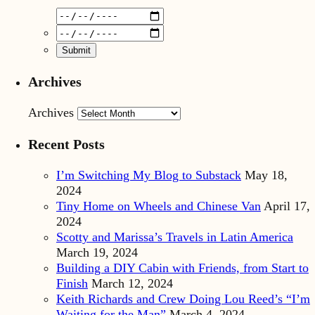
Archives
Archives
Recent Posts
I’m Switching My Blog to Substack
May 18,
2024
Tiny Home on Wheels and Chinese Van
April 17,
2024
Scotty and Marissa’s Travels in Latin America
March 19, 2024
Building a DIY Cabin with Friends, from Start to
Finish
March 12, 2024
Keith Richards and Crew Doing Lou Reed’s “I’m
Waiting for the Man”
March 4, 2024