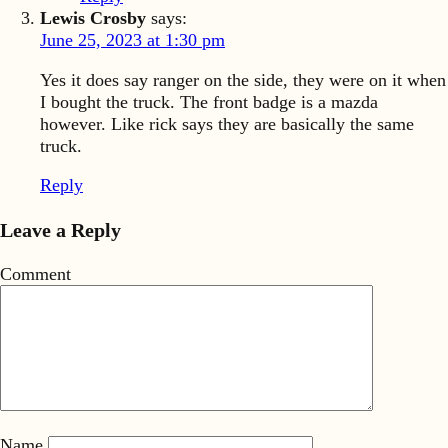
Lewis Crosby
says:
June 25, 2023 at 1:30 pm
Yes it does say ranger on the side, they were on it when
I bought the truck. The front badge is a mazda
however. Like rick says they are basically the same
truck.
Reply
Leave a Reply
Comment
Name