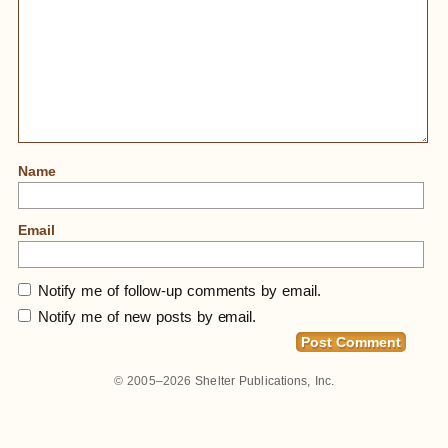
Name
Email
Notify me of follow-up comments by email.
Notify me of new posts by email.
© 2005–2026
Shelter Publications, Inc.
Home
»
Temple Island In Bali