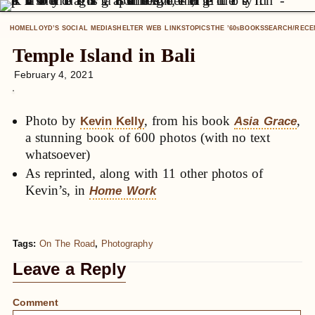
HOME
LLOYD’S SOCIAL MEDIA
SHELTER WEB LINKS
TOPICS
THE ’60
BOOKS
SEARCH/RECE
S
Temple Island in Bali
February 4, 2021
Photo by
, from his book
,
Kevin Kelly
Asia Grace
a stunning book of 600 photos (with no text
whatsoever)
As reprinted, along with 11 other photos of
Kevin’s, in
Home Work
Tags:
On The Road
,
Photography
Leave a Reply
Comment