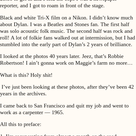
reporter, and I got to roam in front of the stage.
Black and white Tri-X film on a Nikon. I didn’t know much
about Dylan. I was a Beatles and Stones fan. The first half
was solo acoustic folk music. The second half was rock and
roll! A lot of folkie fans walked out at intermission, but I had
stumbled into the early part of Dylan’s 2 years of brilliance.
I looked at the photos 40 years later. Jeez, that’s Robbie
Robertson! I ain’t gonna work on Maggie’s farm no more…
What is this? Holy shit!
I’ve just been looking at these photos, after they’ve been 42
years in the archives.
I came back to San Francisco and quit my job and went to
work as a carpenter — 1965.
All this to preface: