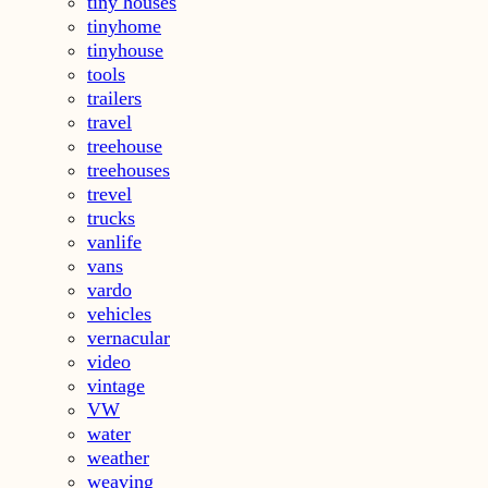
tiny houses
tinyhome
tinyhouse
tools
trailers
travel
treehouse
treehouses
trevel
trucks
vanlife
vans
vardo
vehicles
vernacular
video
vintage
VW
water
weather
weaving