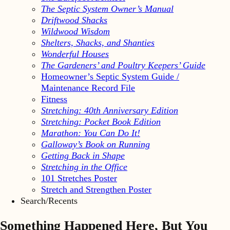
The Septic System Owner’s Manual
Driftwood Shacks
Wildwood Wisdom
Shelters, Shacks, and Shanties
Wonderful Houses
The Gardeners’ and Poultry Keepers’ Guide
Homeowner’s Septic System Guide /
Maintenance Record File
Fitness
Stretching: 40th Anniversary Edition
Stretching: Pocket Book Edition
Marathon: You Can Do It!
Galloway’s Book on Running
Getting Back in Shape
Stretching in the Office
101 Stretches Poster
Stretch and Strengthen Poster
Search/Recents
Something Happened Here, But You