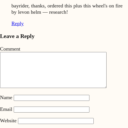
bayrider, thanks, ordered this plus this wheel's on fire
by levon helm — research!
Reply
Leave a Reply
Comment
Name
Email
Website