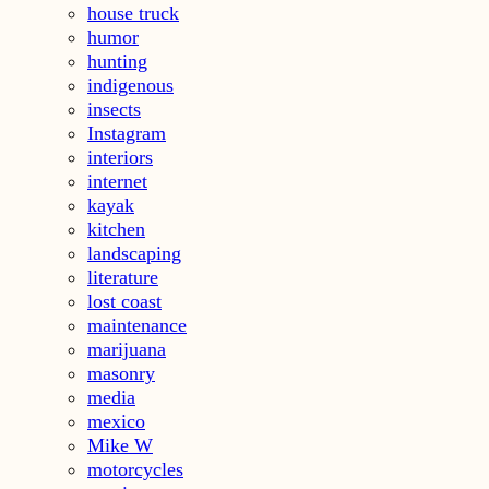
house truck
humor
hunting
indigenous
insects
Instagram
interiors
internet
kayak
kitchen
landscaping
literature
lost coast
maintenance
marijuana
masonry
media
mexico
Mike W
motorcycles