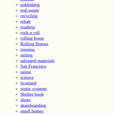
publishing
real estate
recycling
rehab
roadtrip
rock n roll
rolling home
Rolling Homes
running
sailing
salvaged materials
San Francisco
sauna
science
Scotland
septic systems
Shelter book
shoes
skateboarding
small homes