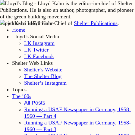
Lloyd Kahn is Editor-in-Chief of
Shelter Publications
.
Home
Lloyd’s Social Media
LK Instagram
LK Twitter
LK Facebook
Shelter Web Links
Shelter’s Website
The Shelter Blog
Shelter’s Instagram
Topics
The ’60
s
All Posts
Running a USAF Newspaper in Germany, 1958-
1960 — Part 4
Running a USAF Newspaper in Germany, 1958-
1960 — Part 3