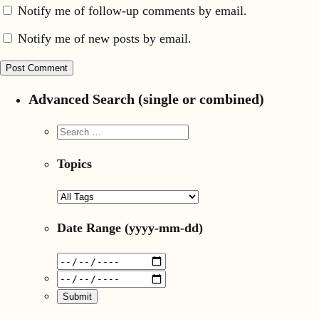
Notify me of follow-up comments by email.
Notify me of new posts by email.
Advanced Search (single or combined)
Topics
Date Range
(yyyy-mm-dd)