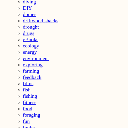
diving
DIY
domes
driftwood shacks
drought
drugs
eBooks
ecology
energy
environment
exploring
farming
feedback
films
fish
fishing
fitness
food
foraging
fun
funky