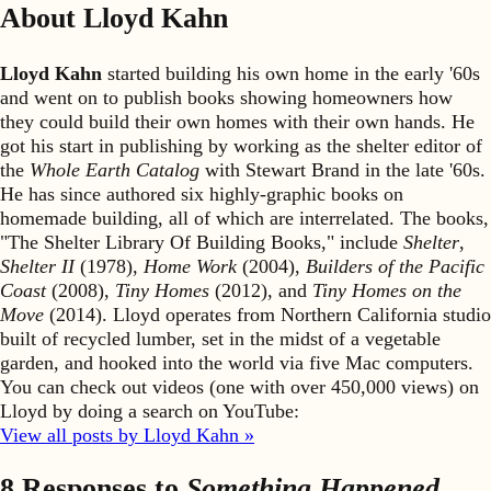
About Lloyd Kahn
Lloyd Kahn
started building his own home in the early '60s
and went on to publish books showing homeowners how
they could build their own homes with their own hands. He
got his start in publishing by working as the shelter editor of
the
Whole Earth Catalog
with Stewart Brand in the late '60s.
He has since authored six highly-graphic books on
homemade building, all of which are interrelated. The books,
"The Shelter Library Of Building Books," include
Shelter
,
Shelter II
(1978),
Home Work
(2004),
Builders of the Pacific
Coast
(2008),
Tiny Homes
(2012), and
Tiny Homes on the
Move
(2014). Lloyd operates from Northern California studio
built of recycled lumber, set in the midst of a vegetable
garden, and hooked into the world via five Mac computers.
You can check out videos (one with over 450,000 views) on
Lloyd by doing a search on YouTube:
View all posts by Lloyd Kahn »
8 Responses to
Something Happened