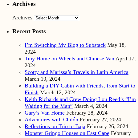
Archives
Archives
Recent Posts
I’m Switching My Blog to Substack
May 18,
2024
Tiny Home on Wheels and Chinese Van
April 17,
2024
Scotty and Marissa’s Travels in Latin America
March 19, 2024
Building a DIY Cabin with Friends, from Start to
Finish
March 12, 2024
Keith Richards and Crew Doing Lou Reed’s “I’m
Waiting for the Man”
March 4, 2024
Gary’s Van Home
February 28, 2024
Adventures with Chilón
February 27, 2024
Reflections on Trip to Baja
February 26, 2024
Monster Gringo Houses on East Cape
February