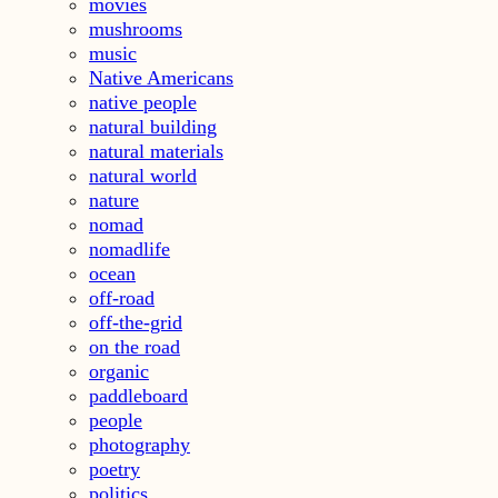
movies
mushrooms
music
Native Americans
native people
natural building
natural materials
natural world
nature
nomad
nomadlife
ocean
off-road
off-the-grid
on the road
organic
paddleboard
people
photography
poetry
politics