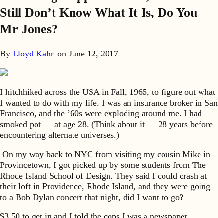
Still Don’t Know What It Is, Do You
Mr Jones?
By
Lloyd Kahn
on
June 12, 2017
I hitchhiked across the USA in Fall, 1965, to figure out what
I wanted to do with my life. I was an insurance broker in San
Francisco, and the ’60s were exploding around me. I had
smoked pot — at age 28. (Think about it — 28 years before
encountering alternate universes.)
On my way back to NYC from visiting my cousin Mike in
Provincetown, I got picked up by some students from The
Rhode Island School of Design. They said I could crash at
their loft in Providence, Rhode Island, and they were going
to a Bob Dylan concert that night, did I want to go?
$3.50 to get in and I told the cops I was a newspaper