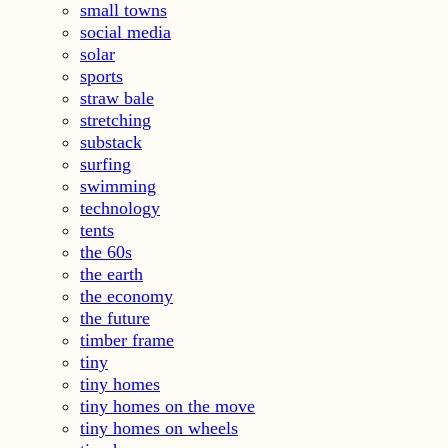
small towns
social media
solar
sports
straw bale
stretching
substack
surfing
swimming
technology
tents
the 60s
the earth
the economy
the future
timber frame
tiny
tiny homes
tiny homes on the move
tiny homes on wheels