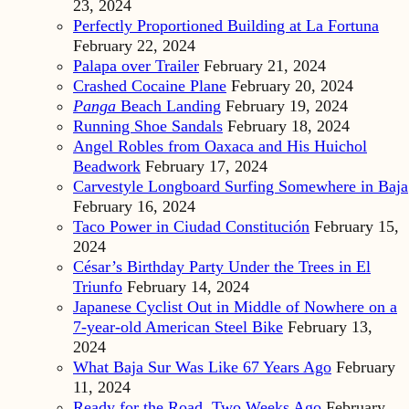
23, 2024
Perfectly Proportioned Building at La Fortuna
February 22, 2024
Palapa over Trailer
February 21, 2024
Crashed Cocaine Plane
February 20, 2024
Panga
Beach Landing
February 19, 2024
Running Shoe Sandals
February 18, 2024
Angel Robles from Oaxaca and His Huichol
Beadwork
February 17, 2024
Carvestyle Longboard Surfing Somewhere in Baja
February 16, 2024
Taco Power in Ciudad Constitución
February 15,
2024
César’s Birthday Party Under the Trees in El
Triunfo
February 14, 2024
Japanese Cyclist Out in Middle of Nowhere on a
7-year-old American Steel Bike
February 13,
2024
What Baja Sur Was Like 67 Years Ago
February
11, 2024
Ready for the Road, Two Weeks Ago
February