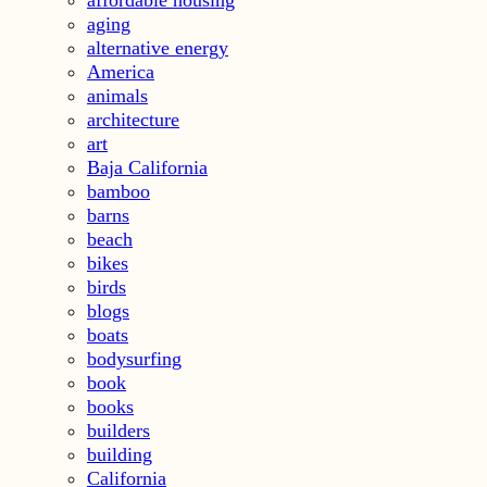
aging
alternative energy
America
animals
architecture
art
Baja California
bamboo
barns
beach
bikes
birds
blogs
boats
bodysurfing
book
books
builders
building
California