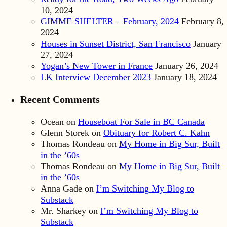
10, 2024
GIMME SHELTER – February, 2024
February 8,
2024
Houses in Sunset District, San Francisco
January
27, 2024
Yogan’s New Tower in France
January 26, 2024
LK Interview December 2023
January 18, 2024
Recent Comments
Ocean
on
Houseboat For Sale in BC Canada
Glenn Storek
on
Obituary for Robert C. Kahn
Thomas Rondeau
on
My Home in Big Sur, Built
in the ’60s
Thomas Rondeau
on
My Home in Big Sur, Built
in the ’60s
Anna Gade
on
I’m Switching My Blog to
Substack
Mr. Sharkey
on
I’m Switching My Blog to
Substack