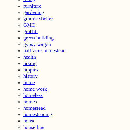
furniture
gardening
gimme shelter
GMO
graffiti
green building
gypsy wagon
half-acre homestead
health
hiking
hippies
history
home
home work
homeless
homes
homestead
homesteading
house
house bus