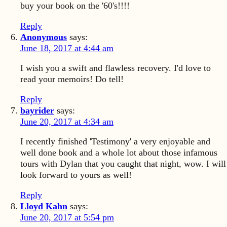
buy your book on the '60's!!!!
Reply
Anonymous
says:
June 18, 2017 at 4:44 am
I wish you a swift and flawless recovery. I'd love to
read your memoirs! Do tell!
Reply
bayrider
says:
June 20, 2017 at 4:34 am
I recently finished 'Testimony' a very enjoyable and
well done book and a whole lot about those infamous
tours with Dylan that you caught that night, wow. I will
look forward to yours as well!
Reply
Lloyd Kahn
says:
June 20, 2017 at 5:54 pm