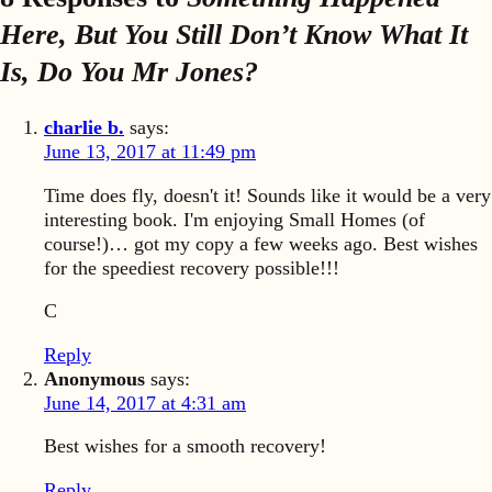
Here, But You Still Don’t Know What It
Is, Do You Mr Jones?
charlie b.
says:
June 13, 2017 at 11:49 pm
Time does fly, doesn't it! Sounds like it would be a very
interesting book. I'm enjoying Small Homes (of
course!)… got my copy a few weeks ago. Best wishes
for the speediest recovery possible!!!
C
Reply
Anonymous
says:
June 14, 2017 at 4:31 am
Best wishes for a smooth recovery!
Reply