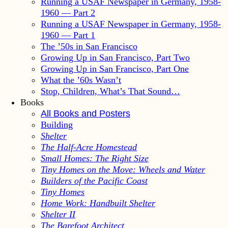
Running a USAF Newspaper in Germany, 1958-
1960 — Part 2
Running a USAF Newspaper in Germany, 1958-
1960 — Part 1
The ’50s in San Francisco
Growing Up in San Francisco, Part Two
Growing Up in San Francisco, Part One
What the ’60s Wasn’t
Stop, Children, What’s That Sound…
Books
All Books and Posters
Building
Shelter
The Half-Acre Homestead
Small Homes: The Right Size
Tiny Homes on the Move: Wheels and Water
Builders of the Pacific Coast
Tiny Homes
Home Work: Handbuilt Shelter
Shelter II
The Barefoot Architect