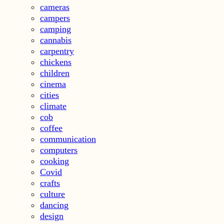
cameras
campers
camping
cannabis
carpentry
chickens
children
cinema
cities
climate
cob
coffee
communication
computers
cooking
Covid
crafts
culture
dancing
design