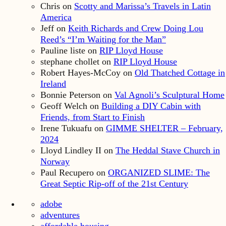
Chris
on
Scotty and Marissa’s Travels in Latin
America
Jeff
on
Keith Richards and Crew Doing Lou
Reed’s “I’m Waiting for the Man”
Pauline liste
on
RIP Lloyd House
stephane chollet
on
RIP Lloyd House
Robert Hayes-McCoy
on
Old Thatched Cottage in
Ireland
Bonnie Peterson
on
Val Agnoli’s Sculptural Home
Geoff Welch
on
Building a DIY Cabin with
Friends, from Start to Finish
Irene Tukuafu
on
GIMME SHELTER – February,
2024
Lloyd Lindley II
on
The Heddal Stave Church in
Norway
Paul Recupero
on
ORGANIZED SLIME: The
Great Septic Rip-off of the 21st Century
adobe
adventures
affordable housing