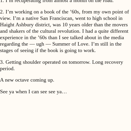
1. I’m recuperating from almost a month on the road.
2. I’m working on a book of the ’60s, from my own point of
view. I’m a native San Franciscan, went to high school in
Haight Ashbury district, was 10 years older than the movers
and shakers of the cultural revolution. I had a quite different
experience in the ’60s than I see talked about in the media
regarding the — ugh — Summer of Love. I’m still in the
stages of seeing if the book is going to work.
3. Getting shoulder operated on tomorrow. Long recovery
period.
A new octave coming up.
See ya when I can see see ya…