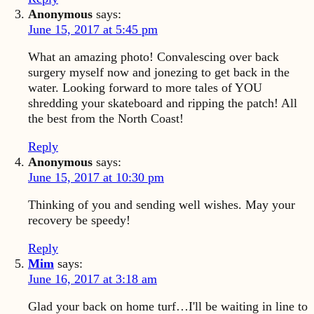
Anonymous
says:
June 15, 2017 at 5:45 pm
What an amazing photo! Convalescing over back
surgery myself now and jonezing to get back in the
water. Looking forward to more tales of YOU
shredding your skateboard and ripping the patch! All
the best from the North Coast!
Reply
Anonymous
says:
June 15, 2017 at 10:30 pm
Thinking of you and sending well wishes. May your
recovery be speedy!
Reply
Mim
says:
June 16, 2017 at 3:18 am
Glad your back on home turf…I'll be waiting in line to