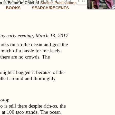
 is Editor-in-Chief of
Shelter Publications
.
BOOKS
SEARCH/RECENTS
y early evening, March 13, 2017
ooks out to the ocean and gets the
much of a hassle for me lately,
 there are no crowds. The
onight I bagged it because of the
olled around and thoroughly
-stop
s still there despite rich-os, the
od at 100 taco stands. The ocean