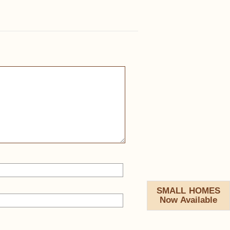
SMALL HOMES
Now Available