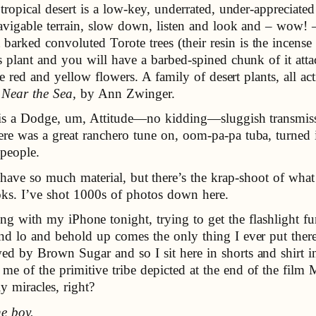
 tropical desert is a low-key, underrated, under-appreciate
avigable terrain, slow down, listen and look and – wow! –
ked convoluted Torote trees (their resin is the incense co
is plant and you will have a barbed-spined chunk of it at
tle red and yellow flowers. A family of desert plants, all
 Near the Sea,
by Ann Zwinger.
 is a Dodge, um, Attitude—no kidding—sluggish transmis
ere was a great ranchero tune on, oom-pa-pa tuba, turned
 people.
have so much material, but there’s the krap-shoot of what 
ks. I’ve shot 1000s of photos down here.
ing with my iPhone tonight, trying to get the flashlight
nd lo and behold up comes the only thing I ever put there
ed by Brown Sugar and so I sit here in shorts and shirt 
e of the primitive tribe depicted at the end of the fil
y miracles, right?
he boy.