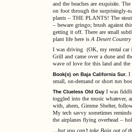
and the beaches are exquisite. The
on foot through the surprisingly-n
plants – THE PLANTS! The stout bar
– beware gringo; brush against th
getting it off. There are small sub
plant life here is
A Desert Country
I was driving (OK, my rental car
Grill and came over a dune and th
wave of love for this land and the
I 
Book(s) on Baja California Sur.
small, on-demand or short run boo
I was fiddl
The Clueless Old Guy
toggled into the music whatever, a
with, ahem, Gimme Shelter, follow
My tech savvy sometimes reminds m
the airplanes flying overhead – hol
…but you can’t take Baja out of t