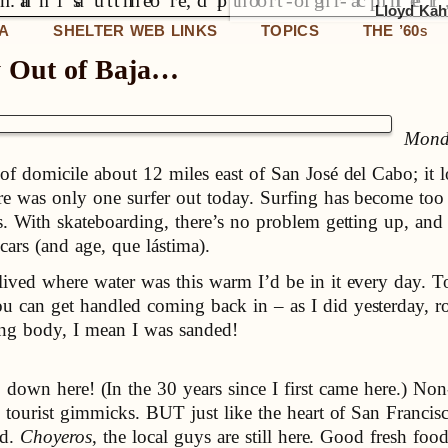
Lloyd Kahn
IA
SHELTER WEB LINKS
TOPICS
THE ’60
S
y Out of Baja…
Monda
of domicile about 12 miles east of San José del Cabo; it l
ere was only one surfer out today. Surfing has become too 
s. With skateboarding, there’s no problem getting up, and
ars (and age, que lástima).
lived where water was this warm I’d be in it every day. T
u can get handled coming back in – as I did yesterday, r
ting body, I mean I was sanded!
 down here! (In the 30 years since I first came here.) Non
tourist gimmicks. BUT just like the heart of San Francisco i
nd.
Choyeros
, the local guys are still here. Good fresh fo