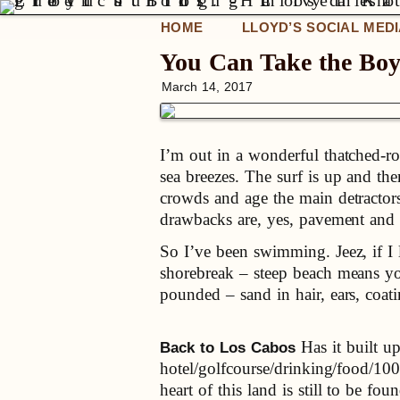
HOME
LLOYD’S SOCIAL MED
You Can Take the Bo
March 14, 2017
I’m out in a wonderful thatched-ro
sea breezes. The surf is up and th
crowds and age the main detractor
drawbacks are, yes, pavement and c
So I’ve been swimming. Jeez, if I 
shorebreak – steep beach means yo
pounded – sand in hair, ears, coa
Has it built up
Back to Los Cabos
hotel/golfcourse/drinking/food/100 
heart of this land is still to be fou