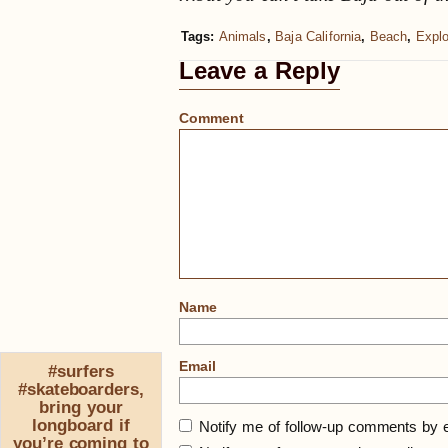
Tags:
Animals
,
Baja California
,
Beach
,
Explo
Leave a Reply
Comment
Name
Email
#surfers
#skateboarders,
bring your
longboard if
Notify me of follow-up comments by e
you’re coming to