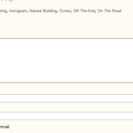
ring
,
Instagram
,
Natural Building
,
Ocean
,
Off-The-Grid
,
On The Road
mail.