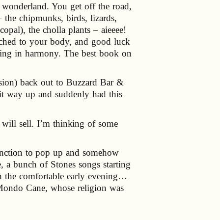
d wonderland. You get off the road,
 the chipmunks, birds, lizards,
pal), the cholla plants – aieeee!
tached to your body, and good luck
 acting in harmony. The best book on
sion) back out to Buzzard Bar &
 it way up and suddenly had this
will sell. I’m thinking of some
 function to pop up and somehow
, a bunch of Stones songs starting
in the comfortable early evening…
m Mondo Cane, whose religion was