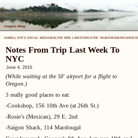
HOME
LLOYD’S SOCIAL MEDIA
SHELTER WEB LINKS
TOPICS
THE ’60
BOOKS
SEARCH/RECE
S
Notes From Trip Last Week To
NYC
June 4, 2015
(While waiting at the SF airport for a flight to
Oregon.)
3 really good places to eat:
-Cookshop, 156 10th Ave (at 26th St.)
-Rosie’s (Mexican), 29 E. 2nd
-Saigon Shack, 114 Macdougal