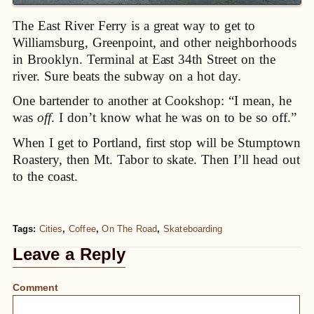
The East River Ferry is a great way to get to
Williamsburg, Greenpoint, and other neighborhoods
in Brooklyn. Terminal at East 34th Street on the
river. Sure beats the subway on a hot day.
One bartender to another at Cookshop: “I mean, he
was
off
. I don’t know what he was on to be so off.”
When I get to Portland, first stop will be Stumptown
Roastery, then Mt. Tabor to skate. Then I’ll head out
to the coast.
Tags:
Cities
,
Coffee
,
On The Road
,
Skateboarding
Leave a Reply
Comment