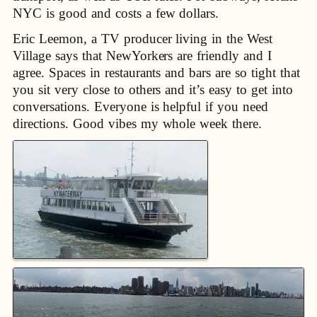
NYC is good and costs a few dollars.
Eric Leemon, a TV producer living in the West
Village says that NewYorkers are friendly and I
agree. Spaces in restaurants and bars are so tight that
you sit very close to others and it’s easy to get into
conversations. Everyone is helpful if you need
directions. Good vibes my whole week there.