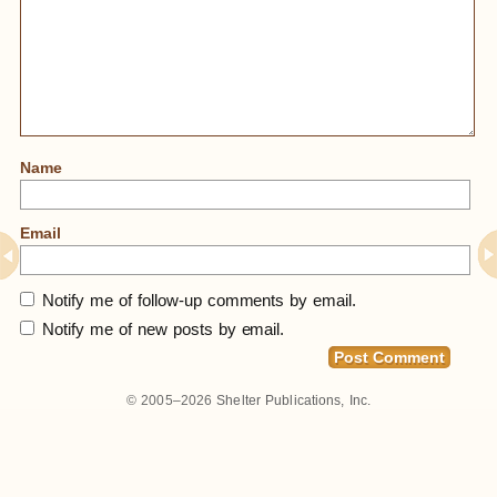
Name
Email
Notify me of follow-up comments by email.
Notify me of new posts by email.
© 2005–2026
Shelter Publications, Inc.
Home
»
Notes From Trip Last Week To NYC