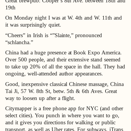
Great brewpub: Cooper’s 8th Ave. between 18th and
19th
On Monday night I was at W. 4th and W. 11th and
it was surprisingly quiet.
“Cheers” in Irish is “”Slainte,” pronounced
“schlancha.”
China had a huge presence at Book Expo America.
Over 500 people, and their extensive stand seemed
to take up 20% of all the space in the hall. They had
ongoing, well-attended author appearances.
Good, inexpensive classical Chinese massage, China
Tai Ji, 57 W. 8th St, betw. 5th & 6th Aves. Great
way to loosen up after a flight.
Citymapper is a free phone app for NYC (and other
select cities). You punch in where you want to go,
and it gives you directions for walking or public
transport, as well as Uber rates. For subways, iTrans