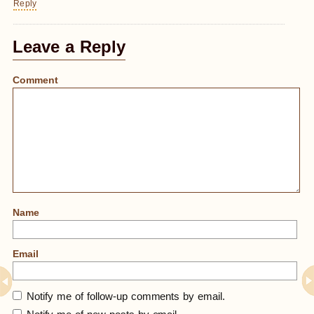
Reply
Leave a Reply
Comment
Name
Email
Notify me of follow-up comments by email.