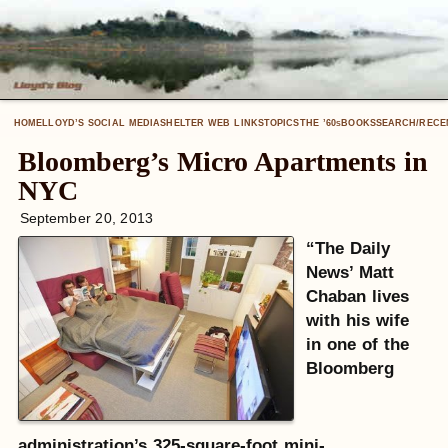
HOME
LLOYD’S SOCIAL MEDIA
SHELTER WEB LINKS
TOPICS
THE ’60
BOOKS
SEARCH/RECE
S
Bloomberg’s Micro Apartments in
NYC
September 20, 2013
“The Daily
News’ Matt
Chaban lives
with his wife
in one of the
Bloomberg
administration’s 325-square-foot mini-