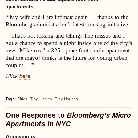
apartments…
“‘My wife and I are intimate again — thanks to the
Bloomberg administration’s latest housing initiative.
That’s not kissing and telling: The missus and I
got a chance to spend a night inside one of the city’s
new “Mike-ros,” a 325-square-foot studio apartment
that the mayor thinks is the future for young urban
couples.…'”
Click
.
here
Tags:
Cities
,
Tiny Homes
,
Tiny Houses
One Response to
Bloomberg’s Micro
Apartments in NYC
Anonymous