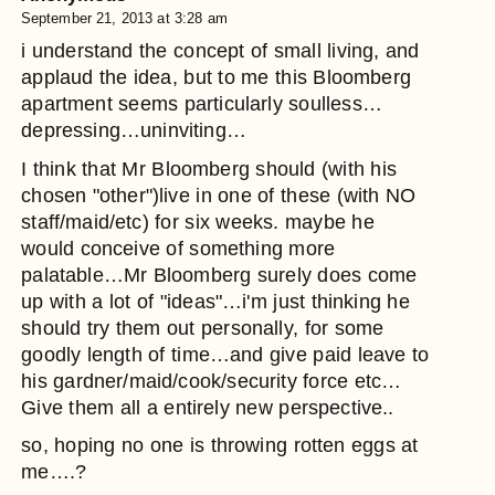
September 21, 2013 at 3:28 am
i understand the concept of small living, and
applaud the idea, but to me this Bloomberg
apartment seems particularly soulless…
depressing…uninviting…
I think that Mr Bloomberg should (with his
chosen "other")live in one of these (with NO
staff/maid/etc) for six weeks. maybe he
would conceive of something more
palatable…Mr Bloomberg surely does come
up with a lot of "ideas"…i'm just thinking he
should try them out personally, for some
goodly length of time…and give paid leave to
his gardner/maid/cook/security force etc…
Give them all a entirely new perspective..
so, hoping no one is throwing rotten eggs at
me….?