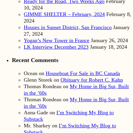
Ready for the Road, Two Weeks Ago
February
10, 2024
GIMME SHELTER – February, 2024
February 8,
2024
Houses in Sunset District, San Francisco
January
27, 2024
Yogan’s New Tower in France
January 26, 2024
LK Interview December 2023
January 18, 2024
Recent Comments
Ocean
on
Houseboat For Sale in BC Canada
Glenn Storek
on
Obituary for Robert C. Kahn
Thomas Rondeau
on
My Home in Big Sur, Built
in the ’60s
Thomas Rondeau
on
My Home in Big Sur, Built
in the ’60s
Anna Gade
on
I’m Switching My Blog to
Substack
Mr. Sharkey
on
I’m Switching My Blog to
Substack