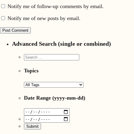
Notify me of follow-up comments by email.
Notify me of new posts by email.
Advanced Search (single or combined)
Topics
Date Range
(yyyy-mm-dd)