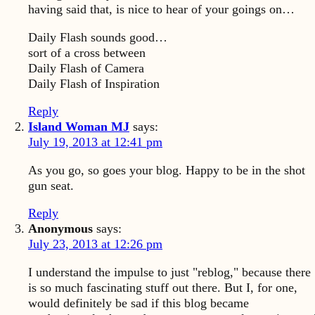
having said that, is nice to hear of your goings on…
Daily Flash sounds good…
sort of a cross between
Daily Flash of Camera
Daily Flash of Inspiration
Reply
Island Woman MJ
says:
July 19, 2013 at 12:41 pm
As you go, so goes your blog. Happy to be in the shot
gun seat.
Reply
Anonymous
says:
July 23, 2013 at 12:26 pm
I understand the impulse to just "reblog," because there
is so much fascinating stuff out there. But I, for one,
would definitely be sad if this blog became