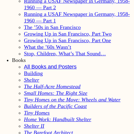
Running a USAF Newspaper in Germany, 1958-
1960 — Part 2
Running a USAF Newspaper in Germany, 1958-
1960 — Part 1
The ’50s in San Francisco
Growing Up in San Francisco, Part Two
Growing Up in San Francisco, Part One
What the ’60s Wasn’t
Stop, Children, What’s That Sound…
Books
All Books and Posters
Building
Shelter
The Half-Acre Homestead
Small Homes: The Right Size
Tiny Homes on the Move: Wheels and Water
Builders of the Pacific Coast
Tiny Homes
Home Work: Handbuilt Shelter
Shelter II
The Barefoot Architect