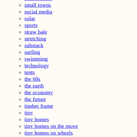
small towns
social media
solar
sports
straw bale
stretching
substack
surfing
swimming
technology
tents
the 60s
the earth
the economy
the future
timber frame
tiny
tiny homes
tiny homes on the move
tiny homes on wheels