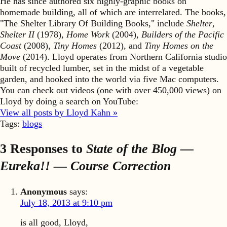
He has since authored six highly-graphic books on
homemade building, all of which are interrelated. The books,
"The Shelter Library Of Building Books," include
Shelter
,
Shelter II
(1978),
Home Work
(2004),
Builders of the Pacific
Coast
(2008),
Tiny Homes
(2012), and
Tiny Homes on the
Move
(2014). Lloyd operates from Northern California studio
built of recycled lumber, set in the midst of a vegetable
garden, and hooked into the world via five Mac computers.
You can check out videos (one with over 450,000 views) on
Lloyd by doing a search on YouTube:
View all posts by Lloyd Kahn »
Tags:
blogs
3 Responses to
State of the Blog —
Eureka!! — Course Correction
Anonymous
says:
July 18, 2013 at 9:10 pm
is all good, Lloyd,