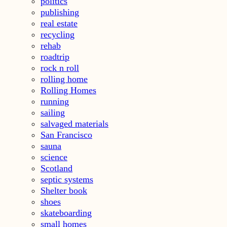
politics
publishing
real estate
recycling
rehab
roadtrip
rock n roll
rolling home
Rolling Homes
running
sailing
salvaged materials
San Francisco
sauna
science
Scotland
septic systems
Shelter book
shoes
skateboarding
small homes