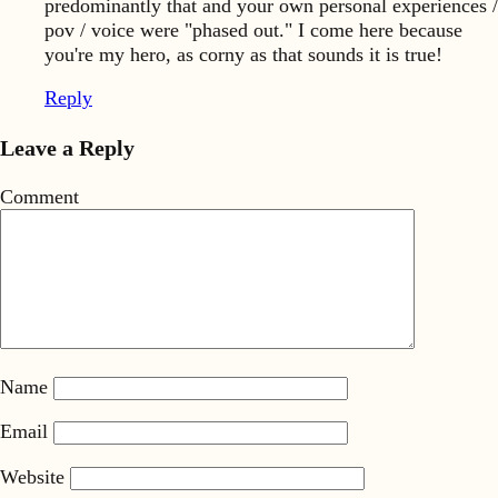
predominantly that and your own personal experiences /
pov / voice were "phased out." I come here because
you're my hero, as corny as that sounds it is true!
Reply
Leave a Reply
Comment
Name
Email
Website