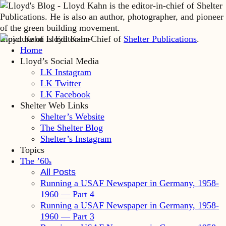
Lloyd Kahn is Editor-in-Chief of
Shelter Publications
.
Home
Lloyd’s Social Media
LK Instagram
LK Twitter
LK Facebook
Shelter Web Links
Shelter’s Website
The Shelter Blog
Shelter’s Instagram
Topics
The ’60
s
All Posts
Running a USAF Newspaper in Germany, 1958-
1960 — Part 4
Running a USAF Newspaper in Germany, 1958-
1960 — Part 3