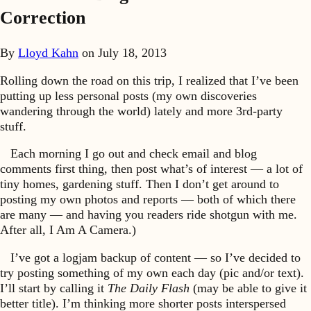
Correction
By
Lloyd Kahn
on
July 18, 2013
Rolling down the road on this trip, I realized that I’ve been
putting up less personal posts (my own discoveries
wandering through the world) lately and more 3rd-party
stuff.
Each morning I go out and check email and blog
comments first thing, then post what’s of interest — a lot of
tiny homes, gardening stuff. Then I don’t get around to
posting my own photos and reports — both of which there
are many — and having you readers ride shotgun with me.
After all, I Am A Camera.)
I’ve got a logjam backup of content — so I’ve decided to
try posting something of my own each day (pic and/or text).
I’ll start by calling it
The Daily Flash
(may be able to give it
better title). I’m thinking more shorter posts interspersed