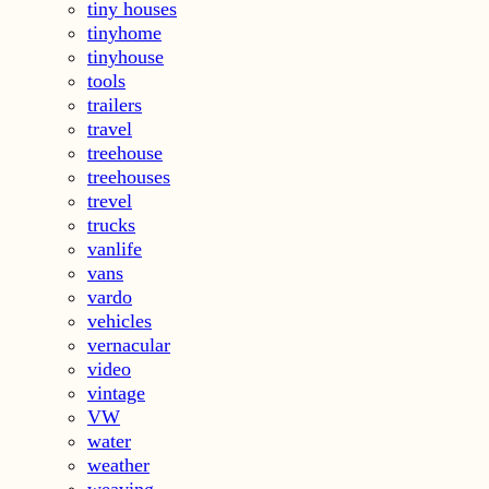
tiny houses
tinyhome
tinyhouse
tools
trailers
travel
treehouse
treehouses
trevel
trucks
vanlife
vans
vardo
vehicles
vernacular
video
vintage
VW
water
weather