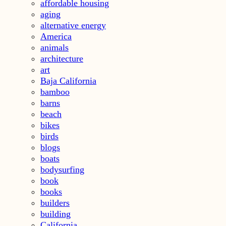
affordable housing
aging
alternative energy
America
animals
architecture
art
Baja California
bamboo
barns
beach
bikes
birds
blogs
boats
bodysurfing
book
books
builders
building
California