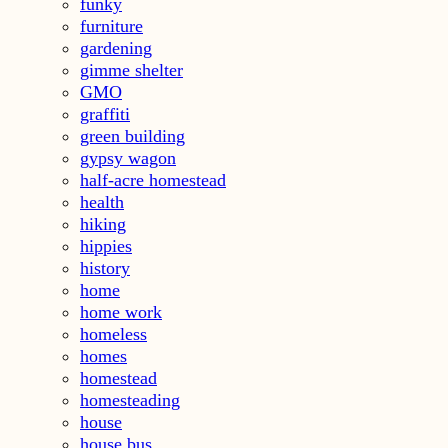
funky
furniture
gardening
gimme shelter
GMO
graffiti
green building
gypsy wagon
half-acre homestead
health
hiking
hippies
history
home
home work
homeless
homes
homestead
homesteading
house
house bus