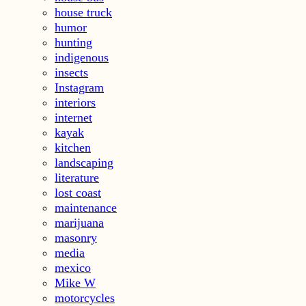
house truck
humor
hunting
indigenous
insects
Instagram
interiors
internet
kayak
kitchen
landscaping
literature
lost coast
maintenance
marijuana
masonry
media
mexico
Mike W
motorcycles