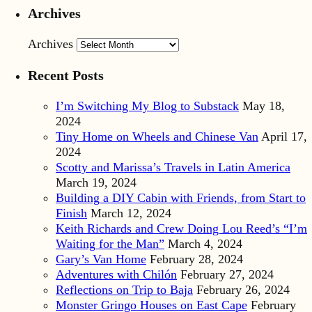
Archives
Archives
Recent Posts
I’m Switching My Blog to Substack
May 18,
2024
Tiny Home on Wheels and Chinese Van
April 17,
2024
Scotty and Marissa’s Travels in Latin America
March 19, 2024
Building a DIY Cabin with Friends, from Start to
Finish
March 12, 2024
Keith Richards and Crew Doing Lou Reed’s “I’m
Waiting for the Man”
March 4, 2024
Gary’s Van Home
February 28, 2024
Adventures with Chilón
February 27, 2024
Reflections on Trip to Baja
February 26, 2024
Monster Gringo Houses on East Cape
February