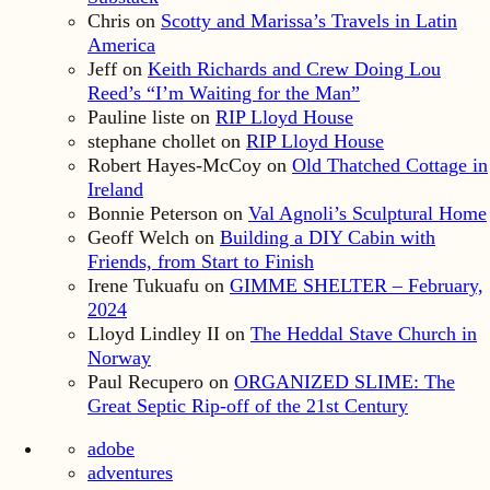
Chris
on
Scotty and Marissa’s Travels in Latin
America
Jeff
on
Keith Richards and Crew Doing Lou
Reed’s “I’m Waiting for the Man”
Pauline liste
on
RIP Lloyd House
stephane chollet
on
RIP Lloyd House
Robert Hayes-McCoy
on
Old Thatched Cottage in
Ireland
Bonnie Peterson
on
Val Agnoli’s Sculptural Home
Geoff Welch
on
Building a DIY Cabin with
Friends, from Start to Finish
Irene Tukuafu
on
GIMME SHELTER – February,
2024
Lloyd Lindley II
on
The Heddal Stave Church in
Norway
Paul Recupero
on
ORGANIZED SLIME: The
Great Septic Rip-off of the 21st Century
adobe
adventures