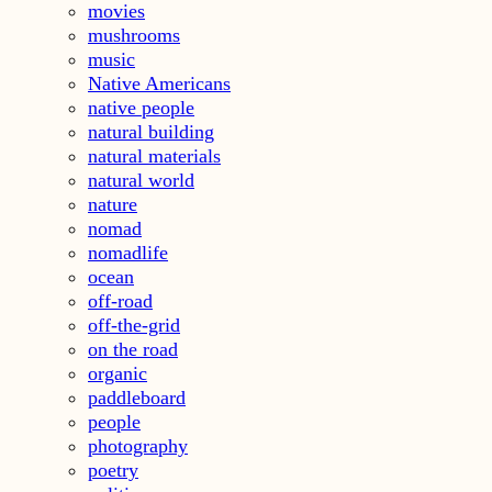
movies
mushrooms
music
Native Americans
native people
natural building
natural materials
natural world
nature
nomad
nomadlife
ocean
off-road
off-the-grid
on the road
organic
paddleboard
people
photography
poetry