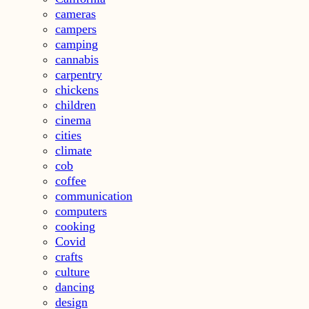
cameras
campers
camping
cannabis
carpentry
chickens
children
cinema
cities
climate
cob
coffee
communication
computers
cooking
Covid
crafts
culture
dancing
design