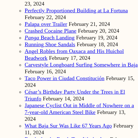
23, 2024
Perfectly Proportioned Building at La Fortuna
February 22, 2024
Palapa over Trailer
February 21, 2024
Crashed Cocaine Plane
February 20, 2024
Panga
Beach Landing
February 19, 2024
Running Shoe Sandals
February 18, 2024
Angel Robles from Oaxaca and His Huichol
Beadwork
February 17, 2024
Carvestyle Longboard Surfing Somewhere in Baja
February 16, 2024
Taco Power in Ciudad Constitución
February 15,
2024
César’s Birthday Party Under the Trees in El
Triunfo
February 14, 2024
Japanese Cyclist Out in Middle of Nowhere on a
7-year-old American Steel Bike
February 13,
2024
What Baja Sur Was Like 67 Years Ago
February
11, 2024