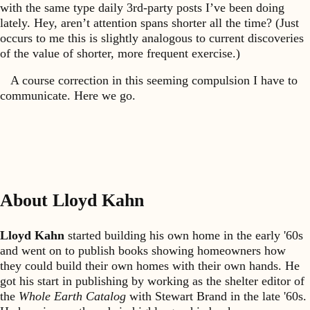
with the same type daily 3rd-party posts I’ve been doing
lately. Hey, aren’t attention spans shorter all the time? (Just
occurs to me this is slightly analogous to current discoveries
of the value of shorter, more frequent exercise.)
A course correction in this seeming compulsion I have to
communicate. Here we go.
About Lloyd Kahn
Lloyd Kahn
started building his own home in the early '60s
and went on to publish books showing homeowners how
they could build their own homes with their own hands. He
got his start in publishing by working as the shelter editor of
the
Whole Earth Catalog
with Stewart Brand in the late '60s.