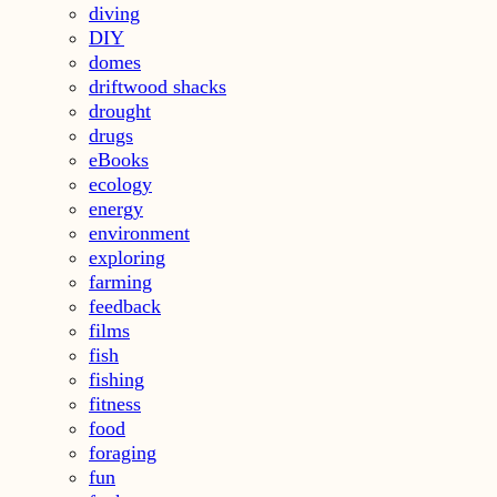
diving
DIY
domes
driftwood shacks
drought
drugs
eBooks
ecology
energy
environment
exploring
farming
feedback
films
fish
fishing
fitness
food
foraging
fun