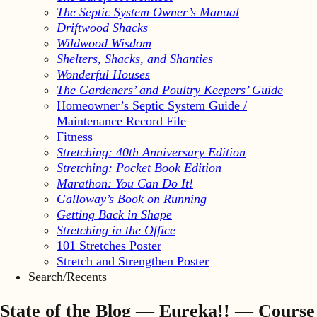
The Septic System Owner’s Manual
Driftwood Shacks
Wildwood Wisdom
Shelters, Shacks, and Shanties
Wonderful Houses
The Gardeners’ and Poultry Keepers’ Guide
Homeowner’s Septic System Guide /
Maintenance Record File
Fitness
Stretching: 40th Anniversary Edition
Stretching: Pocket Book Edition
Marathon: You Can Do It!
Galloway’s Book on Running
Getting Back in Shape
Stretching in the Office
101 Stretches Poster
Stretch and Strengthen Poster
Search/Recents
State of the Blog — Eureka!! — Course