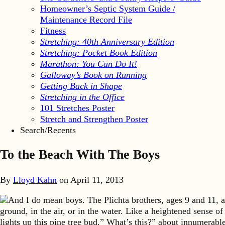
Homeowner’s Septic System Guide /
Maintenance Record File
Fitness
Stretching: 40th Anniversary Edition
Stretching: Pocket Book Edition
Marathon: You Can Do It!
Galloway’s Book on Running
Getting Back in Shape
Stretching in the Office
101 Stretches Poster
Stretch and Strengthen Poster
Search/Recents
To the Beach With The Boys
By
Lloyd Kahn
on
April 11, 2013
And I do mean boys. The Plichta brothers, ages 9 and 11, ar
ground, in the air, or in the water. Like a heightened sense o
lights up this pine tree bud.” What’s this?” about innumerab