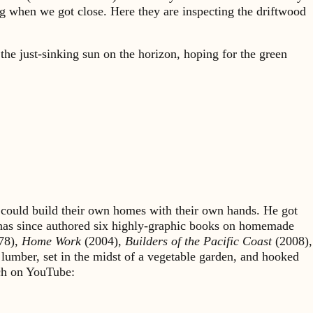
ing when we got close. Here they are inspecting the driftwood
he just-sinking sun on the horizon, hoping for the green
could build their own homes with their own hands. He got
 has since authored six highly-graphic books on homemade
78),
Home Work
(2004),
Builders of the Pacific Coast
(2008),
 lumber, set in the midst of a vegetable garden, and hooked
rch on YouTube: