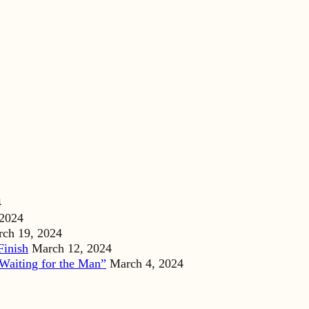
4
 2024
ch 19, 2024
Finish
March 12, 2024
Waiting for the Man”
March 4, 2024