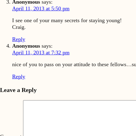
Anonymous
says:
April 11, 2013 at 5:50 pm
I see one of your many secrets for staying young!
Craig.
Reply
Anonymous
says:
April 11, 2013 at 7:32 pm
nice of you to pass on your attitude to these fellows…s
Reply
Leave a Reply