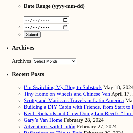
Date Range
(yyyy-mm-dd)
Archives
Archives
Recent Posts
I’m Switching My Blog to Substack
May 18, 202
Tiny Home on Wheels and Chinese Van
April 17,
Scotty and Marissa’s Travels in Latin America
Mar
Building a DIY Cabin with Friends, from Start to 
Keith Richards and Crew Doing Lou Reed’s “I’m 
Gary’s Van Home
February 28, 2024
Adventures with Chilón
February 27, 2024
Reflections on Trip to Baja
February 26, 2024