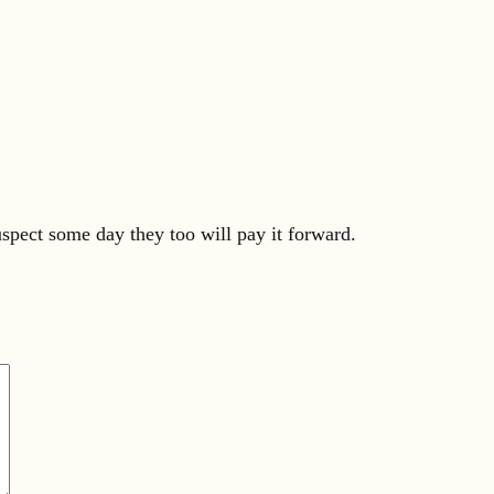
uspect some day they too will pay it forward.