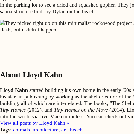
in the parking lot to see a dried and squashed gopher. They j
sauna structure built by Dylan on the beach.
They picked right up on this minimalist rock/wood project 
flash, but it didn’t happen.
About Lloyd Kahn
Lloyd Kahn
started building his own home in the early '60
his start in publishing by working as the shelter editor of the
building, all of which are interrelated. The books, "The She
Tiny Homes
(2012), and
Tiny Homes on the Move
(2014). Llo
into the world via five Mac computers. You can check out v
View all posts by Lloyd Kahn »
Tags:
animals
,
architecture
,
art
,
beach