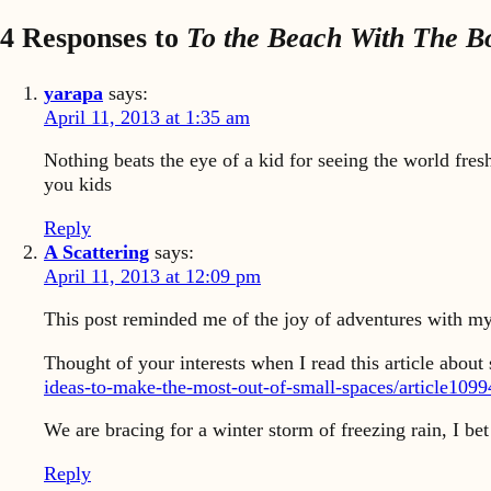
4 Responses to
To the Beach With The B
yarapa
says:
April 11, 2013 at 1:35 am
Nothing beats the eye of a kid for seeing the world fresh
you kids
Reply
A Scattering
says:
April 11, 2013 at 12:09 pm
This post reminded me of the joy of adventures with my
Thought of your interests when I read this article abou
ideas-to-make-the-most-out-of-small-spaces/article109
We are bracing for a winter storm of freezing rain, I bet 
Reply