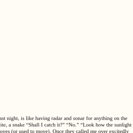
t night, is like having radar and sonar for anything on the
rmite, a snake “Shall I catch it?” “No.” “Look how the sunlight
 moves (or used to move). Once they called me over excitedly