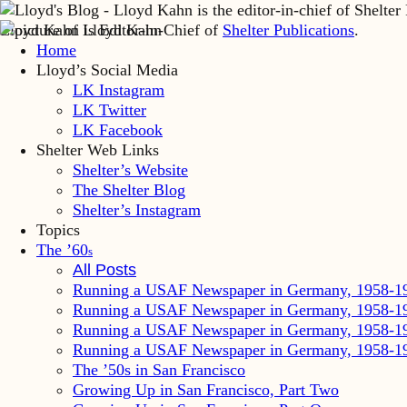
Lloyd Kahn is Editor-in-Chief of
Shelter Publications
.
Home
Lloyd’s Social Media
LK Instagram
LK Twitter
LK Facebook
Shelter Web Links
Shelter’s Website
The Shelter Blog
Shelter’s Instagram
Topics
The ’60
s
All Posts
Running a USAF Newspaper in Germany, 1958-1
Running a USAF Newspaper in Germany, 1958-1
Running a USAF Newspaper in Germany, 1958-1
Running a USAF Newspaper in Germany, 1958-1
The ’50s in San Francisco
Growing Up in San Francisco, Part Two