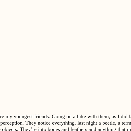
e my youngest friends. Going on a hike with them, as I did las
f perception. They notice everything, last night a beetle, a te
le objects. They’re into bones and feathers and anything that