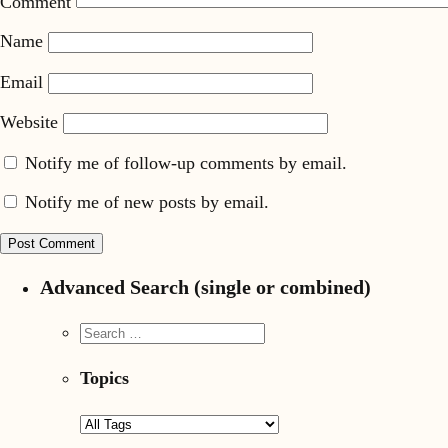
Comment
Name
Email
Website
Notify me of follow-up comments by email.
Notify me of new posts by email.
Advanced Search (single or combined)
Topics