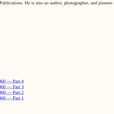
960 — Part 4
960 — Part 3
960 — Part 2
960 — Part 1