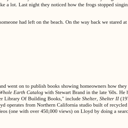
oke a lot. Last night they noticed how the frogs stopped sing
someone had left on the beach. On the way back we stared at t
s and went on to publish books showing homeowners how they 
Whole Earth Catalog
with Stewart Brand in the late '60s. He
lter Library Of Building Books," include
Shelter
,
Shelter II
(19
yd operates from Northern California studio built of recycled
ideos (one with over 450,000 views) on Lloyd by doing a sea