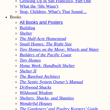
Growing Up in San Francisco, Part One
What the ’60s Wasn’t
Stop, Children, What’s That Sound…
Books
All Books and Posters
Building
Shelter
The Half-Acre Homestead
Small Homes: The Right Size
Tiny Homes on the Move: Wheels and Water
Builders of the Pacific Coast
Tiny Homes
Home Work: Handbuilt Shelter
Shelter II
The Barefoot Architect
The Septic System Owner’s Manual
Driftwood Shacks
Wildwood Wisdom
Shelters, Shacks, and Shanties
Wonderful Houses
The Gardeners’ and Poultry Keepers’ Guide