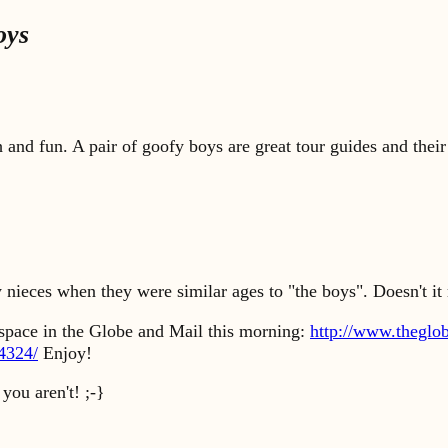
oys
 and fun. A pair of goofy boys are great tour guides and their
 nieces when they were similar ages to "the boys". Doesn't i
t space in the Globe and Mail this morning:
http://www.theglo
94324/
Enjoy!
you aren't! ;-}