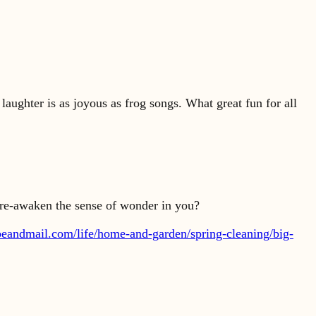
 laughter is as joyous as frog songs. What great fun for all
t re-awaken the sense of wonder in you?
beandmail.com/life/home-and-garden/spring-cleaning/big-