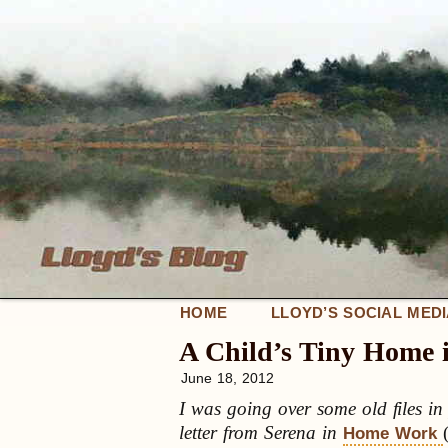
HOME
LLOYD’S SOCIAL MED
A Child’s Tiny Home
June 18, 2012
I was going over some old files i
letter from Serena in
Home Work