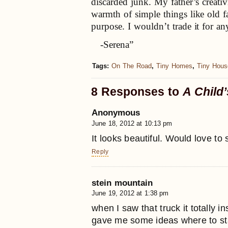
discarded junk. My father’s creativ
warmth of simple things like old fa
purpose. I wouldn’t trade it for an
-Serena”
Tags:
On The Road
,
Tiny Homes
,
Tiny Hous
8 Responses to
A Child
Anonymous
June 18, 2012 at 10:13 pm
It looks beautiful. Would love to 
Reply
stein mountain
June 19, 2012 at 1:38 pm
when I saw that truck it totally i
gave me some ideas where to sta