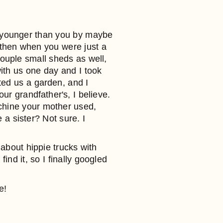
 younger than you by maybe
 then when you were just a
ouple small sheds as well,
th us one day and I took
ted us a garden, and I
ur grandfather's, I believe.
achine your mother used,
 a sister? Not sure. I
 about hippie trucks with
ind it, so I finally googled
e!