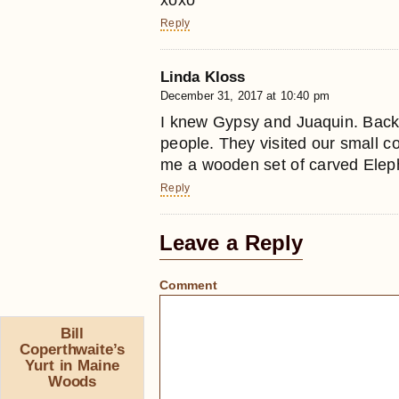
Reply
Linda Kloss
December 31, 2017 at 10:40 pm
I knew Gypsy and Juaquin. Back
people. They visited our small 
me a wooden set of carved Elepha
Reply
Leave a Reply
Comment
Bill
Coperthwaite’s
Yurt in Maine
Woods