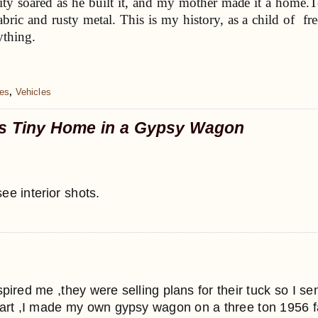
ity soared as he built it, and my mother made it a home.To 
bric and rusty metal. This is my history, as a child of free
ything.
es
,
Vehicles
’s Tiny Home in a Gypsy Wagon
see interior shots.
nspired me ,they were selling plans for their tuck so I s
rt ,I made my own gypsy wagon on a three ton 1956 farg