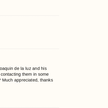
oaquin de la luz and his
n contacting them in some
 Much appreciated, thanks