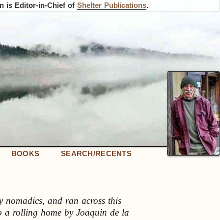
 is Editor-in-Chief of
Shelter Publications
.
BOOKS
SEARCH/RECENTS
y nomadics, and ran across this
 to a rolling home by Joaquin de la