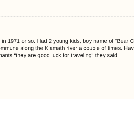
 in 1971 or so. Had 2 young kids, boy name of "Bear 
commune along the Klamath river a couple of times. Hav
nts "they are good luck for traveling" they said