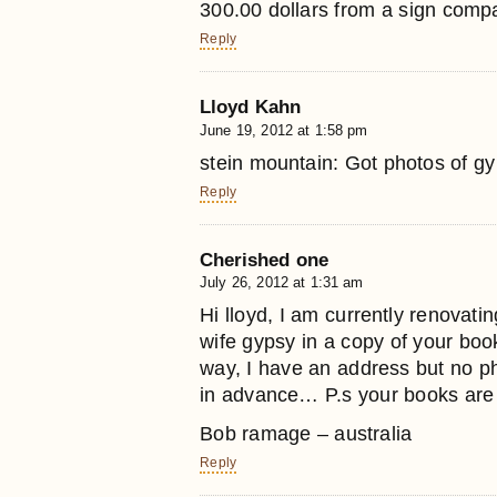
300.00 dollars from a sign compan
Reply
Lloyd Kahn
June 19, 2012 at 1:58 pm
stein mountain: Got photos of 
Reply
Cherished one
July 26, 2012 at 1:31 am
Hi lloyd, I am currently renovat
wife gypsy in a copy of your boo
way, I have an address but no 
in advance… P.s your books are
Bob ramage – australia
Reply