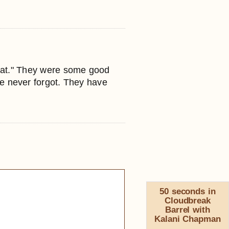
Cat." They were some good
e never forgot. They have
50 seconds in
Cloudbreak
Barrel with
Kalani Chapman