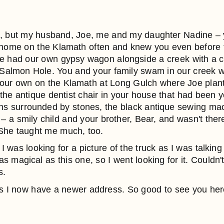
e, but my husband, Joe, me and my daughter Nadine –
tle home on the Klamath often and knew you even before
e had our own gypsy wagon alongside a creek with a c
almon Hole. You and your family swam in our creek wi
f our own on the Klamath at Long Gulch where Joe plan
he antique dentist chair in your house that had been yo
dens surrounded by stones, the black antique sewing m
 a smily child and your brother, Bear, and wasn't there
 She taught me much, too.
I was looking for a picture of the truck as I was talking
magical as this one, so I went looking for it. Couldn't f
s.
 as I now have a newer address. So good to see you her