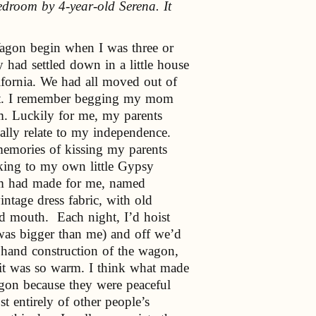
edroom by 4-year-old Serena. It
agon begin when I was three or
y had settled down in a little house
ifornia. We had all moved out of
 it. I remember begging my mom
m. Luckily for me, my parents
eally relate to my independence.
mories of kissing my parents
king to my own little Gypsy
m had made for me, named
tage dress fabric, with old
nd mouth. Each night, I’d hoist
s bigger than me) and off we’d
l hand construction of the wagon,
 it was so warm. I think what made
Wagon because they were peaceful
 entirely of other people’s