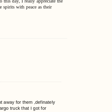
this day, I really appreciate the
 spirits with peace as their
ent away for them ,definately
o truck that I got for