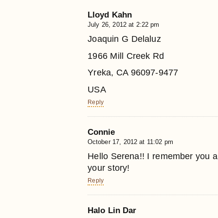
Lloyd Kahn
July 26, 2012 at 2:22 pm
Joaquin G Delaluz
1966 Mill Creek Rd
Yreka, CA 96097-9477
USA
Reply
Connie
October 17, 2012 at 11:02 pm
Hello Serena!! I remember you a
your story!
Reply
Halo Lin Dar