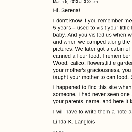
March 5, 2013 at 3:33 pm
Hi, Serena!
I don't know if you remember m
5 years – used to visit your lit
baby. And you visited us when w
and when we camped along the S
pictures. We later got a cabin o
canned all our food. I remember t
Wood, calico, flowers,little gar
your mother's graciousness, you –
taught your mother to can food.
I happened to find this site when 
someone. I had never seen one as 
your parents' name, and here it i
I will have to write them a note
Linda K. Langlois
xoxo