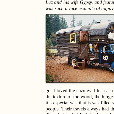
Luz and his wife Gypsy, and featu
was such a nice example of happy c
go. I loved the coziness I felt ea
the texture of the wood, the hing
it so special was that is was fill
people. Their travels always had t