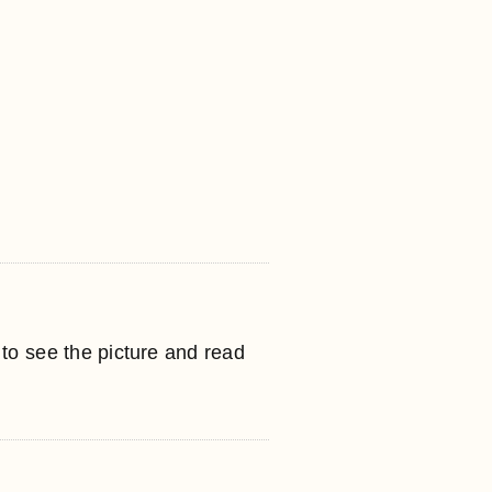
to see the picture and read