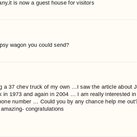
y,it is now a guest house for visitors
gypsy wagon you could send?
ing a 37 chev truck of my own …I saw the article about J
k in 1973 and again in 2004 … I am really interested i
phone number … Could you by any chance help me out?
 amazing- congratulations