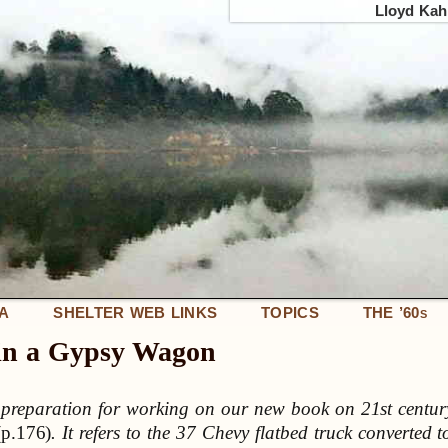
Lloyd Kahn
IA
SHELTER WEB LINKS
TOPICS
THE ’60
S
 in a Gypsy Wagon
n preparation for working on our new book on 21st centur
(p.176)
. It refers to the 37 Chevy flatbed truck converted