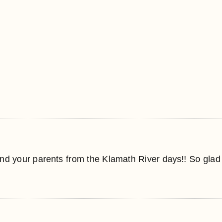
nd your parents from the Klamath River days!! So glad 