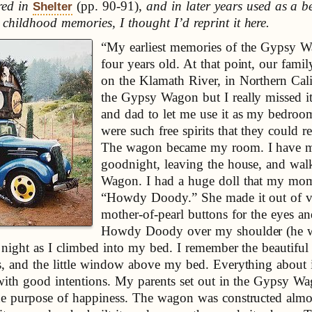
red in
(pp. 90-91),
and in later years used as a b
Shelter
hildhood memories, I thought I’d reprint it here.
“My earliest memories of the Gypsy W
four years old. At that point, our famil
on the Klamath River, in Northern Cal
the Gypsy Wagon but I really missed
and dad to let me use it as my bedroo
were such free spirits that they could r
The wagon became my room. I have me
goodnight, leaving the house, and wal
Wagon. I had a huge doll that my mo
“Howdy Doody.” She made it out of vin
mother-of-pearl buttons for the eyes a
Howdy Doody over my shoulder (he wa
ch night as I climbed into my bed. I remember the beautifu
es, and the little window above my bed. Everything about
ed with good intentions. My parents set out in the Gypsy 
he purpose of happiness. The wagon was constructed almost