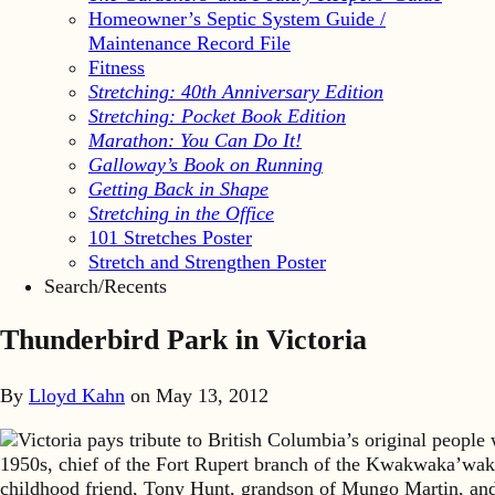
Homeowner’s Septic System Guide /
Maintenance Record File
Fitness
Stretching: 40th Anniversary Edition
Stretching: Pocket Book Edition
Marathon: You Can Do It!
Galloway’s Book on Running
Getting Back in Shape
Stretching in the Office
101 Stretches Poster
Stretch and Strengthen Poster
Search/Recents
Thunderbird Park in Victoria
By
Lloyd Kahn
on
May 13, 2012
Victoria pays tribute to British Columbia’s original peopl
1950s, chief of the Fort Rupert branch of the Kwakwaka’wakw
childhood friend, Tony Hunt, grandson of Mungo Martin, and i