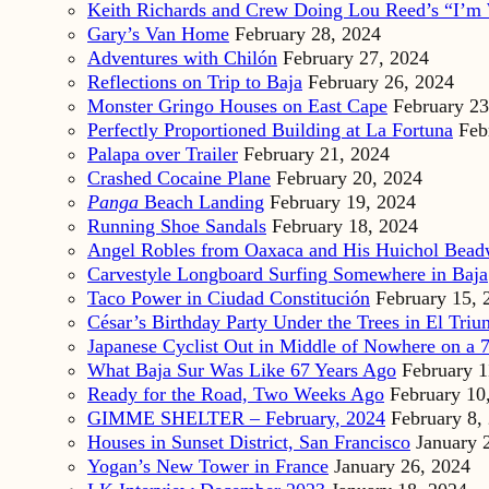
Keith Richards and Crew Doing Lou Reed’s “I’m 
Gary’s Van Home
February 28, 2024
Adventures with Chilón
February 27, 2024
Reflections on Trip to Baja
February 26, 2024
Monster Gringo Houses on East Cape
February 23
Perfectly Proportioned Building at La Fortuna
Feb
Palapa over Trailer
February 21, 2024
Crashed Cocaine Plane
February 20, 2024
Panga
Beach Landing
February 19, 2024
Running Shoe Sandals
February 18, 2024
Angel Robles from Oaxaca and His Huichol Bea
Carvestyle Longboard Surfing Somewhere in Baja
Taco Power in Ciudad Constitución
February 15, 
César’s Birthday Party Under the Trees in El Triu
Japanese Cyclist Out in Middle of Nowhere on a 7
What Baja Sur Was Like 67 Years Ago
February 1
Ready for the Road, Two Weeks Ago
February 10
GIMME SHELTER – February, 2024
February 8,
Houses in Sunset District, San Francisco
January 
Yogan’s New Tower in France
January 26, 2024