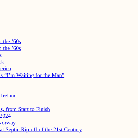
 the ’60s
 the ’60s
k
ck
erica
s “I’m Waiting for the Man”
 Ireland
, from Start to Finish
2024
 Norway
eptic Rip-off of the 21st Century