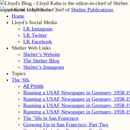
Lloyd Kahn is Editor-in-Chief of
Shelter Publications
.
Home
Lloyd’s Social Media
LK Instagram
LK Twitter
LK Facebook
Shelter Web Links
Shelter’s Website
The Shelter Blog
Shelter’s Instagram
Topics
The ’60
s
All Posts
Running a USAF Newspaper in Germany, 1958-1
Running a USAF Newspaper in Germany, 1958-1
Running a USAF Newspaper in Germany, 1958-1
Running a USAF Newspaper in Germany, 1958-1
The ’50s in San Francisco
Growing Up in San Francisco, Part Two