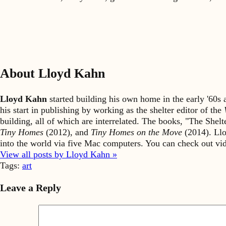
About Lloyd Kahn
Lloyd Kahn
started building his own home in the early '60
his start in publishing by working as the shelter editor of the
building, all of which are interrelated. The books, "The She
Tiny Homes
(2012), and
Tiny Homes on the Move
(2014). Llo
into the world via five Mac computers. You can check out v
View all posts by Lloyd Kahn »
Tags:
art
Leave a Reply