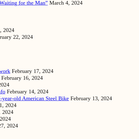
Waiting for the Man”
March 4, 2024
, 2024
ruary 22, 2024
dwork
February 17, 2024
February 16, 2024
2024
nfo
February 14, 2024
-year-old American Steel Bike
February 13, 2024
1, 2024
, 2024
 2024
27, 2024