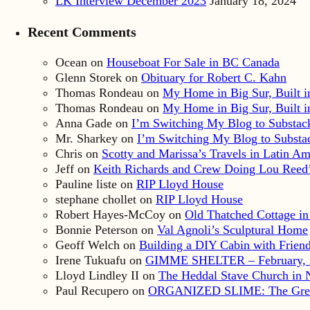
LK Interview December 2023
January 18, 2024
Recent Comments
Ocean
on
Houseboat For Sale in BC Canada
Glenn Storek
on
Obituary for Robert C. Kahn
Thomas Rondeau
on
My Home in Big Sur, Built in
Thomas Rondeau
on
My Home in Big Sur, Built in
Anna Gade
on
I’m Switching My Blog to Substac
Mr. Sharkey
on
I’m Switching My Blog to Substa
Chris
on
Scotty and Marissa’s Travels in Latin Am
Jeff
on
Keith Richards and Crew Doing Lou Reed’
Pauline liste
on
RIP Lloyd House
stephane chollet
on
RIP Lloyd House
Robert Hayes-McCoy
on
Old Thatched Cottage in
Bonnie Peterson
on
Val Agnoli’s Sculptural Home
Geoff Welch
on
Building a DIY Cabin with Friends
Irene Tukuafu
on
GIMME SHELTER – February, 
Lloyd Lindley II
on
The Heddal Stave Church in
Paul Recupero
on
ORGANIZED SLIME: The Great S