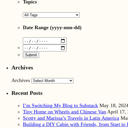
Topics
Date Range
(yyyy-mm-dd)
Archives
Archives
Recent Posts
I’m Switching My Blog to Substack
May 18, 202
Tiny Home on Wheels and Chinese Van
April 17,
Scotty and Marissa’s Travels in Latin America
Mar
Building a DIY Cabin with Friends, from Start to 