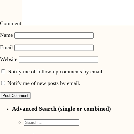
Comment
Name
Email
Website
Notify me of follow-up comments by email.
Notify me of new posts by email.
Advanced Search (single or combined)