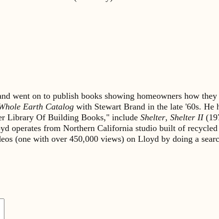
s and went on to publish books showing homeowners how they 
Whole Earth Catalog
with Stewart Brand in the late '60s. He
lter Library Of Building Books," include
Shelter
,
Shelter II
(19
yd operates from Northern California studio built of recycled
ideos (one with over 450,000 views) on Lloyd by doing a sea