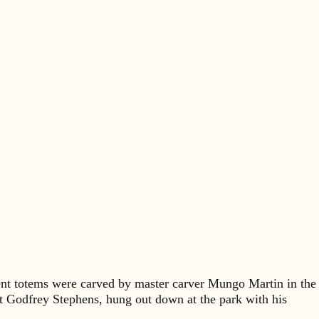
sent totems were carved by master carver Mungo Martin in the
t Godfrey Stephens, hung out down at the park with his