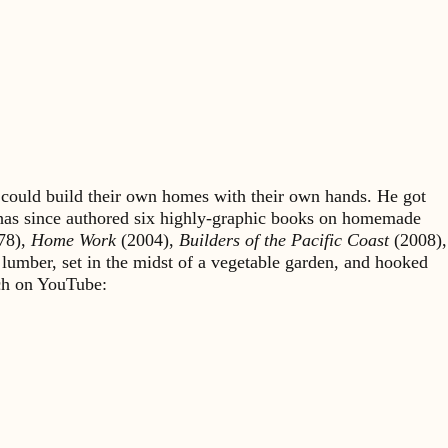
could build their own homes with their own hands. He got
 has since authored six highly-graphic books on homemade
78),
Home Work
(2004),
Builders of the Pacific Coast
(2008),
 lumber, set in the midst of a vegetable garden, and hooked
rch on YouTube: