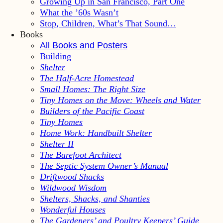
Growing Up in San Francisco, Part One
What the ’60s Wasn’t
Stop, Children, What’s That Sound…
Books
All Books and Posters
Building
Shelter
The Half-Acre Homestead
Small Homes: The Right Size
Tiny Homes on the Move: Wheels and Water
Builders of the Pacific Coast
Tiny Homes
Home Work: Handbuilt Shelter
Shelter II
The Barefoot Architect
The Septic System Owner’s Manual
Driftwood Shacks
Wildwood Wisdom
Shelters, Shacks, and Shanties
Wonderful Houses
The Gardeners’ and Poultry Keepers’ Guide