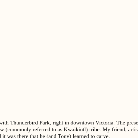
e with Thunderbird Park, right in downtown Victoria. The pre
 (commonly referred to as Kwaikiutl) tribe. My friend, artis
t was there that he (and Tony) learned to carve.