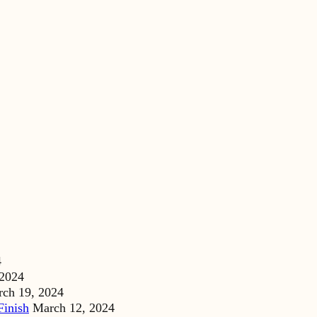
4
 2024
ch 19, 2024
Finish
March 12, 2024