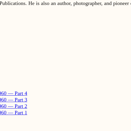
960 — Part 4
960 — Part 3
960 — Part 2
960 — Part 1