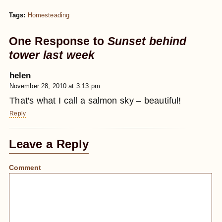
Tags:
Homesteading
One Response to
Sunset behind
tower last week
helen
November 28, 2010 at 3:13 pm
That's what I call a salmon sky – beautiful!
Reply
Leave a Reply
Comment