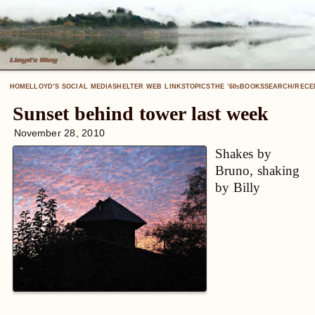
HOME
LLOYD’S SOCIAL MEDIA
SHELTER WEB LINKS
TOPICS
THE ’60
BOOKS
SEARCH/RECE
S
Sunset behind tower last week
November 28, 2010
Shakes by
Bruno, shaking
by Billy