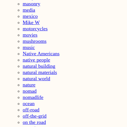
masonry
media
mexico
Mike W
motorcycles
movies
mushrooms
music
Native Americans
native people
natural building
natural materials
natural world
nature
nomad
nomadlife
ocean
off-road
off-the-grid
on the road