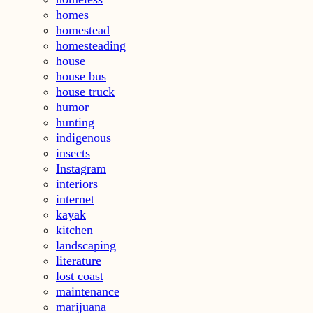
homes
homestead
homesteading
house
house bus
house truck
humor
hunting
indigenous
insects
Instagram
interiors
internet
kayak
kitchen
landscaping
literature
lost coast
maintenance
marijuana