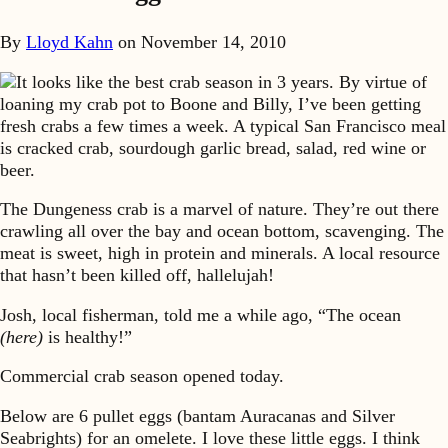
By
Lloyd Kahn
on
November 14, 2010
It looks like the best crab season in 3 years. By virtue of
loaning my crab pot to Boone and Billy, I’ve been getting
fresh crabs a few times a week. A typical San Francisco meal
is cracked crab, sourdough garlic bread, salad, red wine or
beer.
The Dungeness crab is a marvel of nature. They’re out there
crawling all over the bay and ocean bottom, scavenging. The
meat is sweet, high in protein and minerals. A local resource
that hasn’t been killed off, hallelujah!
Josh, local fisherman, told me a while ago, “The ocean
(here)
is healthy!”
Commercial crab season opened today.
Below are 6 pullet eggs (bantam Auracanas and Silver
Seabrights) for an omelete. I love these little eggs. I think