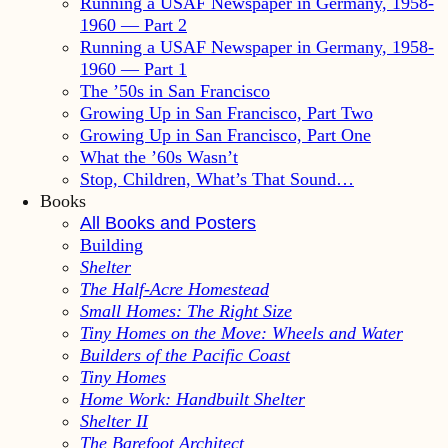
Running a USAF Newspaper in Germany, 1958-
1960 — Part 2
Running a USAF Newspaper in Germany, 1958-
1960 — Part 1
The ’50s in San Francisco
Growing Up in San Francisco, Part Two
Growing Up in San Francisco, Part One
What the ’60s Wasn’t
Stop, Children, What’s That Sound…
Books
All Books and Posters
Building
Shelter
The Half-Acre Homestead
Small Homes: The Right Size
Tiny Homes on the Move: Wheels and Water
Builders of the Pacific Coast
Tiny Homes
Home Work: Handbuilt Shelter
Shelter II
The Barefoot Architect