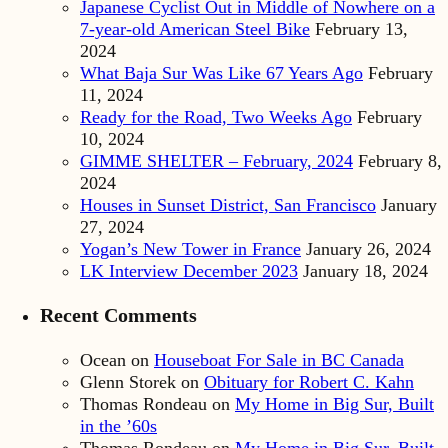
Japanese Cyclist Out in Middle of Nowhere on a
7-year-old American Steel Bike
February 13,
2024
What Baja Sur Was Like 67 Years Ago
February
11, 2024
Ready for the Road, Two Weeks Ago
February
10, 2024
GIMME SHELTER – February, 2024
February 8,
2024
Houses in Sunset District, San Francisco
January
27, 2024
Yogan’s New Tower in France
January 26, 2024
LK Interview December 2023
January 18, 2024
Recent Comments
Ocean
on
Houseboat For Sale in BC Canada
Glenn Storek
on
Obituary for Robert C. Kahn
Thomas Rondeau
on
My Home in Big Sur, Built
in the ’60s
Thomas Rondeau
on
My Home in Big Sur, Built