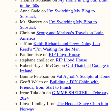
in the ’60s
Anna Gade
on
I’m Switching My Blog to
Substack
Mr. Sharkey
on
I’m Switching My Blog to
Substack
Chris
on
Scotty and Marissa’s Travels in Latin
America
Jeff
on
Keith Richards and Crew Doing Lou
Reed’s “I’m Waiting for the Man”
Pauline liste
on
RIP Lloyd House
stephane chollet
on
RIP Lloyd House
Robert Hayes-McCoy
on
Old Thatched Cottage in
Ireland
Bonnie Peterson
on
Val Agnoli’s Sculptural Home
Geoff Welch
on
Building a DIY Cabin with
Friends, from Start to Finish
Irene Tukuafu
on
GIMME SHELTER – February,
2024
Lloyd Lindley II
on
The Heddal Stave Church in
Norway