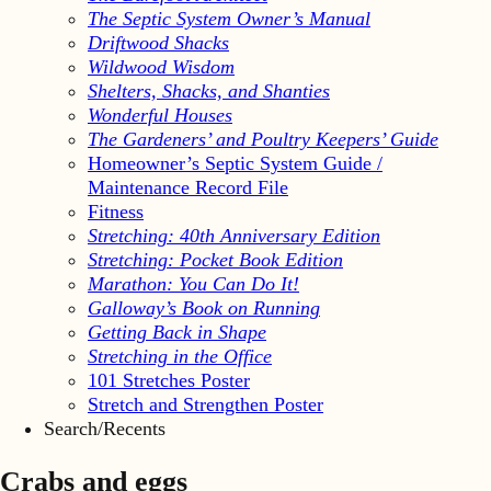
The Septic System Owner’s Manual
Driftwood Shacks
Wildwood Wisdom
Shelters, Shacks, and Shanties
Wonderful Houses
The Gardeners’ and Poultry Keepers’ Guide
Homeowner’s Septic System Guide /
Maintenance Record File
Fitness
Stretching: 40th Anniversary Edition
Stretching: Pocket Book Edition
Marathon: You Can Do It!
Galloway’s Book on Running
Getting Back in Shape
Stretching in the Office
101 Stretches Poster
Stretch and Strengthen Poster
Search/Recents
Crabs and eggs