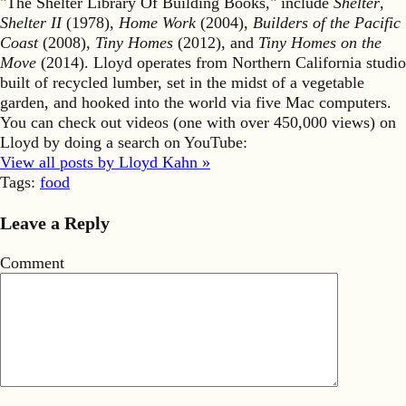
"The Shelter Library Of Building Books," include
Shelter
,
Shelter II
(1978),
Home Work
(2004),
Builders of the Pacific
Coast
(2008),
Tiny Homes
(2012), and
Tiny Homes on the
Move
(2014). Lloyd operates from Northern California studio
built of recycled lumber, set in the midst of a vegetable
garden, and hooked into the world via five Mac computers.
You can check out videos (one with over 450,000 views) on
Lloyd by doing a search on YouTube:
View all posts by Lloyd Kahn »
Tags:
food
Leave a Reply
Comment