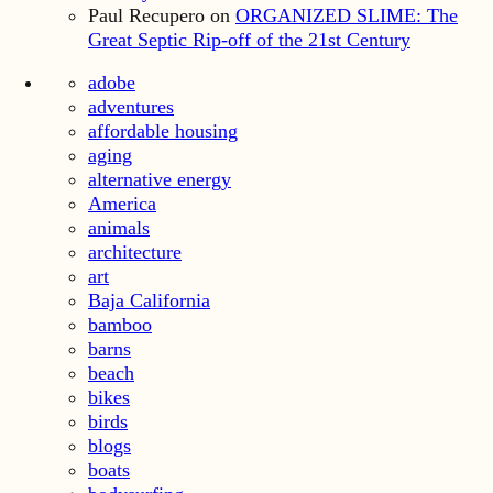
Paul Recupero
on
ORGANIZED SLIME: The
Great Septic Rip-off of the 21st Century
adobe
adventures
affordable housing
aging
alternative energy
America
animals
architecture
art
Baja California
bamboo
barns
beach
bikes
birds
blogs
boats