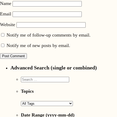
Name
Email
Website
Notify me of follow-up comments by email.
Notify me of new posts by email.
Advanced Search (single or combined)
Topics
Date Range
(yyyy-mm-dd)