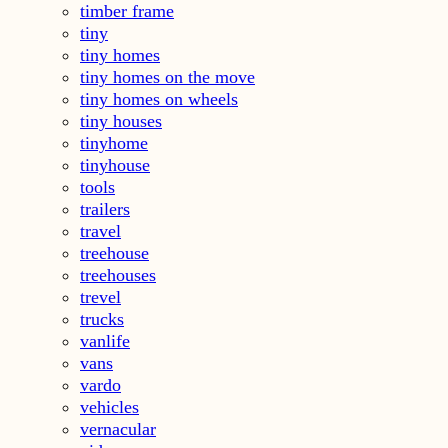
timber frame
tiny
tiny homes
tiny homes on the move
tiny homes on wheels
tiny houses
tinyhome
tinyhouse
tools
trailers
travel
treehouse
treehouses
trevel
trucks
vanlife
vans
vardo
vehicles
vernacular