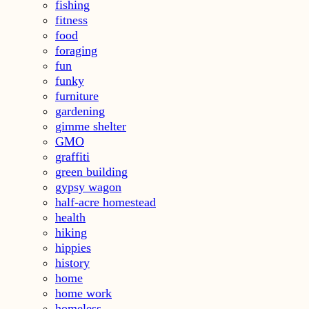
fishing
fitness
food
foraging
fun
funky
furniture
gardening
gimme shelter
GMO
graffiti
green building
gypsy wagon
half-acre homestead
health
hiking
hippies
history
home
home work
homeless