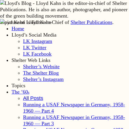
Lloyd Kahn is Editor-in-Chief of
Shelter Publications
.
Home
Lloyd’s Social Media
LK Instagram
LK Twitter
LK Facebook
Shelter Web Links
Shelter’s Website
The Shelter Blog
Shelter’s Instagram
Topics
The ’60
s
All Posts
Running a USAF Newspaper in Germany, 1958-
1960 — Part 4
Running a USAF Newspaper in Germany, 1958-
1960 — Part 3