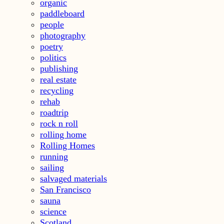
organic
paddleboard
people
photography
poetry
politics
publishing
real estate
recycling
rehab
roadtrip
rock n roll
rolling home
Rolling Homes
running
sailing
salvaged materials
San Francisco
sauna
science
Scotland