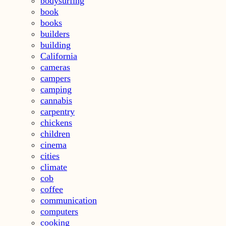
bodysurfing
book
books
builders
building
California
cameras
campers
camping
cannabis
carpentry
chickens
children
cinema
cities
climate
cob
coffee
communication
computers
cooking