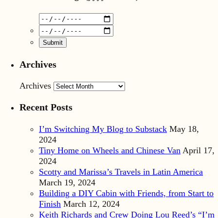
Archives
Archives
Recent Posts
I’m Switching My Blog to Substack
May 18,
2024
Tiny Home on Wheels and Chinese Van
April 17,
2024
Scotty and Marissa’s Travels in Latin America
March 19, 2024
Building a DIY Cabin with Friends, from Start to
Finish
March 12, 2024
Keith Richards and Crew Doing Lou Reed’s “I’m