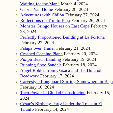
Waiting for the Man”
March 4, 2024
Gary’s Van Home
February 28, 2024
Adventures with Chilón
February 27, 2024
Reflections on Trip to Baja
February 26, 2024
Monster Gringo Houses on East Cape
February
23, 2024
Perfectly Proportioned Building at La Fortuna
February 22, 2024
Palapa over Trailer
February 21, 2024
Crashed Cocaine Plane
February 20, 2024
Panga
Beach Landing
February 19, 2024
Running Shoe Sandals
February 18, 2024
Angel Robles from Oaxaca and His Huichol
Beadwork
February 17, 2024
Carvestyle Longboard Surfing Somewhere in Baja
February 16, 2024
Taco Power in Ciudad Constitución
February 15,
2024
César’s Birthday Party Under the Trees in El
Triunfo
February 14, 2024