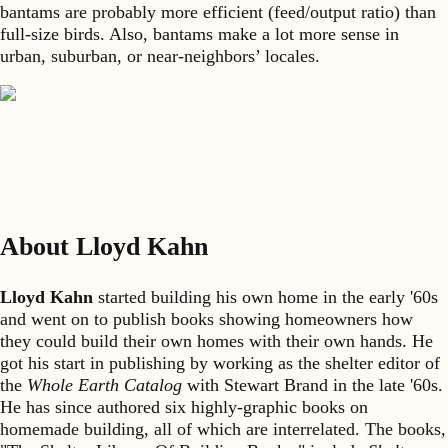
bantams are probably more efficient (feed/output ratio) than
full-size birds. Also, bantams make a lot more sense in
urban, suburban, or near-neighbors’ locales.
About Lloyd Kahn
Lloyd Kahn
started building his own home in the early '60s
and went on to publish books showing homeowners how
they could build their own homes with their own hands. He
got his start in publishing by working as the shelter editor of
the
Whole Earth Catalog
with Stewart Brand in the late '60s.
He has since authored six highly-graphic books on
homemade building, all of which are interrelated. The books,