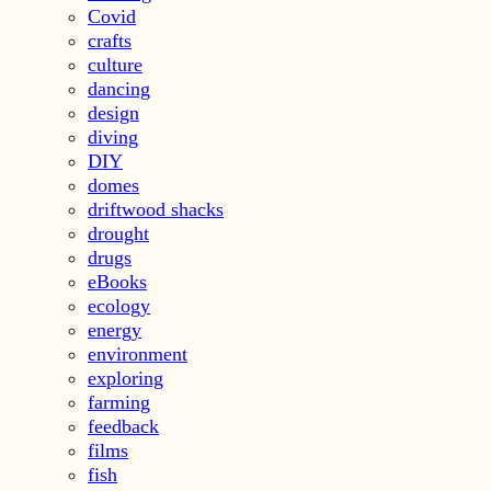
Covid
crafts
culture
dancing
design
diving
DIY
domes
driftwood shacks
drought
drugs
eBooks
ecology
energy
environment
exploring
farming
feedback
films
fish