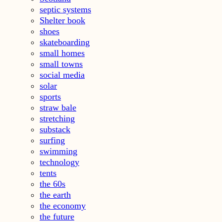
septic systems
Shelter book
shoes
skateboarding
small homes
small towns
social media
solar
sports
straw bale
stretching
substack
surfing
swimming
technology
tents
the 60s
the earth
the economy
the future